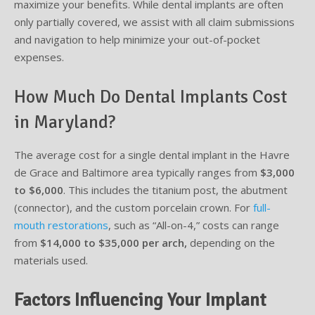
maximize your benefits. While dental implants are often
only partially covered, we assist with all claim submissions
and navigation to help minimize your out-of-pocket
expenses.
How Much Do Dental Implants Cost
in Maryland?
The average cost for a single dental implant in the Havre
de Grace and Baltimore area typically ranges from
$3,000
to $6,000
. This includes the titanium post, the abutment
(connector), and the custom porcelain crown. For
full-
mouth restorations
, such as “All-on-4,” costs can range
from
$14,000 to $35,000 per arch,
depending on the
materials used.
Factors Influencing Your Implant