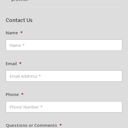
Contact Us
Name
*
Email
*
Phone
*
Questions or Comments
*