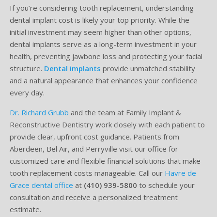
If you’re considering tooth replacement, understanding
Testimonials
Sedation Dentistry
Advantages of Dental Implants
Dental Implant Cost & Financing
Porcelain Veneers/Lumineers
Dental Crowns
Tooth Replacement Treatments Compared
Gum Disease
dental implant cost is likely your top priority. While the
initial investment may seem higher than other options,
Contact
Emergency Dental Care
Implant Process
Cherry Financing
Teeth Whitening
Dental Bridges
Dental Sedation Candidacy
Finding a Dental Implant Provider
Fluoride Treatments
dental implants serve as a long-term investment in your
health, preventing jawbone loss and protecting your facial
Dental Implant Candidacy
Dental Bonding
Cosmetic Dentures
IV Sedation
structure.
Dental implants
provide unmatched stability
and a natural appearance that enhances your confidence
Single Tooth Restorations
What is IV Sedation?
every day.
Implant-Supported Overdentures
Benefits of IV Sedation
Dr. Richard Grubb
and the team at Family Implant &
Reconstructive Dentistry work closely with each patient to
Full-Arch Replacement Options
IV Sedation vs Other Sedation
provide clear, upfront cost guidance. Patients from
Immediate-Load Dental Implants
Frequently Asked Questions
Aberdeen, Bel Air, and Perryville visit our office for
customized care and flexible financial solutions that make
Tooth Loss & Your Health
tooth replacement costs manageable. Call our
Havre de
Grace dental office
at
(410) 939-5800
to schedule your
Proven Benefits of a Healthy Smile
consultation and receive a personalized treatment
estimate.
Dental Implant Care