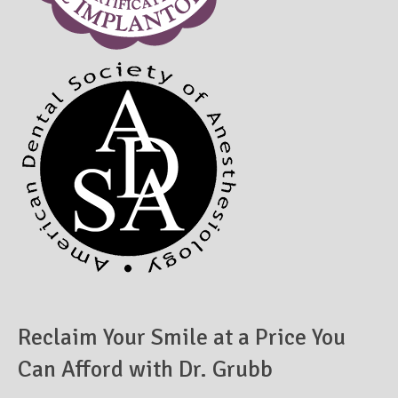
Reclaim Your Smile at a Price You
Can Afford with Dr. Grubb