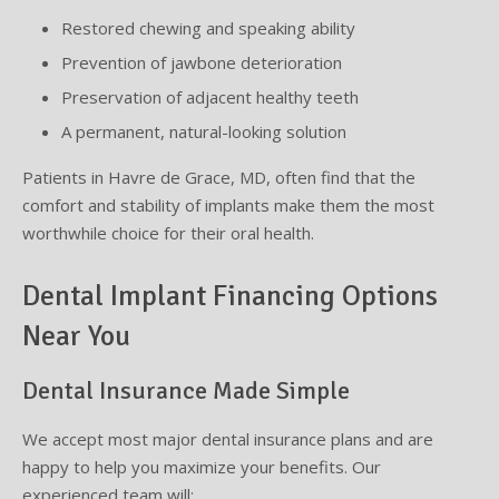
Restored chewing and speaking ability
Prevention of jawbone deterioration
Preservation of adjacent healthy teeth
A permanent, natural-looking solution
Patients in Havre de Grace, MD, often find that the
comfort and stability of implants make them the most
worthwhile choice for their oral health.
Dental Implant Financing Options
Near You
Dental Insurance Made Simple
We accept most major dental insurance plans and are
happy to help you maximize your benefits. Our
experienced team will: