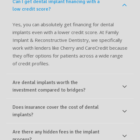
Can I get dental implant financing with a
low credit score?
Yes, you can absolutely get financing for dental
implants even with a lower credit score. At Family
Implant & Reconstructive Dentistry, we specifically
work with lenders like Cherry and CareCredit because
they offer options for patients across a wide range
of credit profiles.
Are dental implants worth the
investment compared to bridges?
Does insurance cover the cost of dental
implants?
Are there any hidden fees in the implant
process?