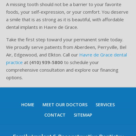
A missing tooth should not be a barrier to your favorite
foods, your self-expression, or your comfort. You deserve
a smile that is as strong as it is beautiful, with affordable
dental implants in Havre de Grace.
Take the first step toward your permanent smile today.
We proudly serve patients from Aberdeen, Perryville, Bel
Air, Edgewood, and Elkton. Call our
Havre de Grace dental
practice
at
(410) 939-5800
to schedule your
comprehensive consultation and explore our financing
options.
HOME
MEET OUR DOCTORS
SERVICES
CONTACT
SITEMAP