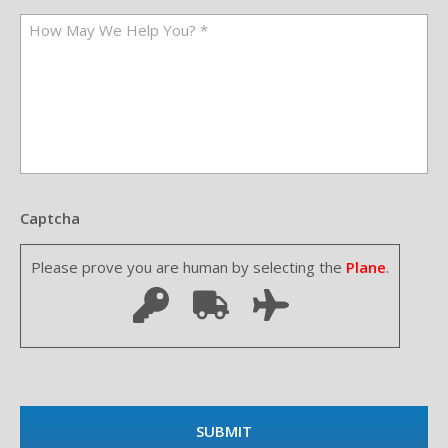
Captcha
Please prove you are human by selecting the
Plane
.