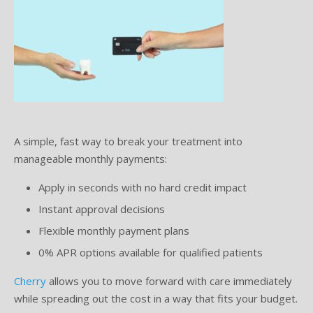
A simple, fast way to break your treatment into
manageable monthly payments:
Apply in seconds with no hard credit impact
Instant approval decisions
Flexible monthly payment plans
0% APR options available for qualified patients
Cherry
allows you to move forward with care immediately
while spreading out the cost in a way that fits your budget.