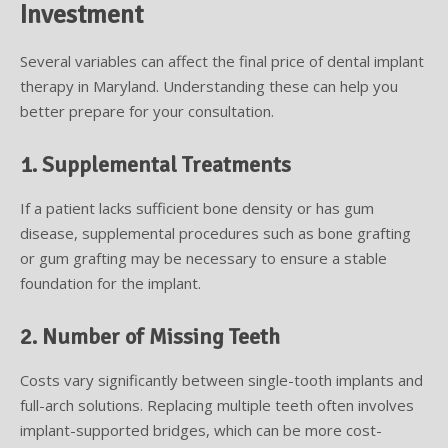
Investment
Several variables can affect the final price of dental implant
therapy in Maryland. Understanding these can help you
better prepare for your consultation.
1. Supplemental Treatments
If a patient lacks sufficient bone density or has gum
disease, supplemental procedures such as bone grafting
or gum grafting may be necessary to ensure a stable
foundation for the implant.
2. Number of Missing Teeth
Costs vary significantly between single-tooth implants and
full-arch solutions. Replacing multiple teeth often involves
implant-supported bridges, which can be more cost-