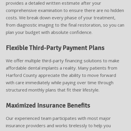
provides a detailed written estimate after your
comprehensive examination to ensure there are no hidden
costs. We break down every phase of your treatment,
from diagnostic imaging to the final restoration, so you can
plan your budget with absolute confidence.
Flexible Third-Party Payment Plans
We offer multiple third-party financing solutions to make
affordable dental implants a reality. Many patients from
Harford County appreciate the ability to move forward
with care immediately while paying over time through
structured monthly plans that fit their lifestyle.
Maximized Insurance Benefits
Our experienced team participates with most major
insurance providers and works tirelessly to help you