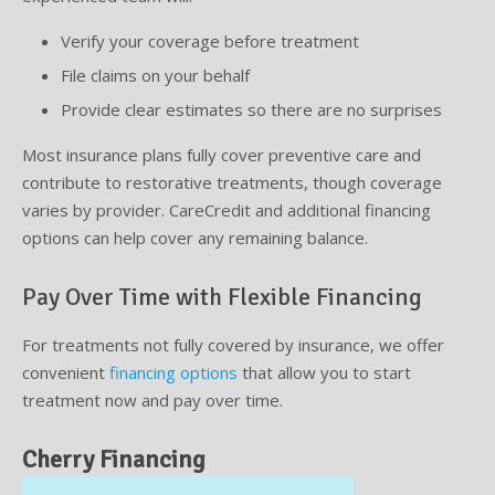
Verify your coverage before treatment
File claims on your behalf
Provide clear estimates so there are no surprises
Most insurance plans fully cover preventive care and
contribute to restorative treatments, though coverage
varies by provider. CareCredit and additional financing
options can help cover any remaining balance.
Pay Over Time with Flexible Financing
For treatments not fully covered by insurance, we offer
convenient
financing options
that allow you to start
treatment now and pay over time.
Cherry Financing