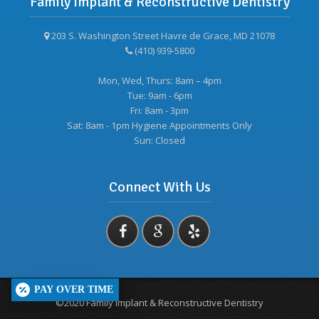
Family Implant & Reconstructive Dentistry
203 S. Washington Street Havre de Grace, MD 21078
(410) 939-5800
Mon, Wed, Thurs: 8am – 4pm
Tue: 9am - 6pm
Fri: 8am - 3pm
Sat: 8am - 1pm Hygiene Appointments Only
Sun: Closed
Connect With Us
PAY OVER TIME
©2020 Family Implant & Reconstructive Dentistry