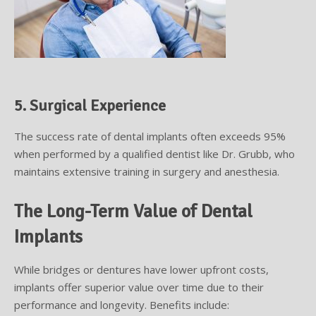
5. Surgical Experience
The success rate of dental implants often exceeds 95%
when performed by a qualified dentist like Dr. Grubb, who
maintains extensive training in surgery and anesthesia.
The Long-Term Value of Dental
Implants
While bridges or dentures have lower upfront costs,
implants offer superior value over time due to their
performance and longevity. Benefits include: