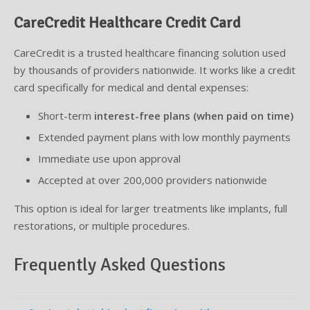
CareCredit Healthcare Credit Card
CareCredit is a trusted healthcare financing solution used
by thousands of providers nationwide. It works like a credit
card specifically for medical and dental expenses:
Short-term
interest-free plans (when paid on time)
Extended payment plans with low monthly payments
Immediate use upon approval
Accepted at over 200,000 providers nationwide
This option is ideal for larger treatments like implants, full
restorations, or multiple procedures.
Frequently Asked Questions