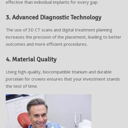
effective than individual implants for every gap.
3. Advanced Diagnostic Technology
The use of 3D CT scans and digital treatment planning
increases the precision of the placement, leading to better
outcomes and more efficient procedures.
4. Material Quality
Using high-quality, biocompatible titanium and durable
porcelain for crowns ensures that your investment stands
the test of time.