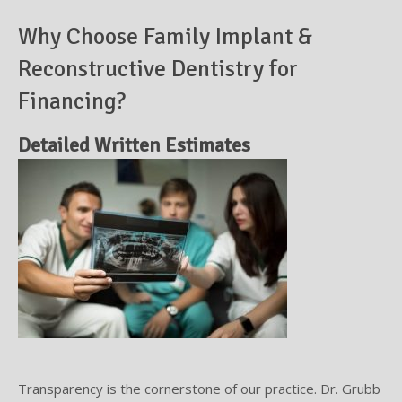
Why Choose Family Implant &
Supplemental Treatments
What to Eat After Dental Implant Surgery
Reconstructive Dentistry for
How to Protect Your Implants From Peri-Implantitis
Bone and Gum Grafting
Financing?
Bone Grafting
Detailed Written Estimates
Gum Grafting Procedure
Transparency is the cornerstone of our practice. Dr. Grubb