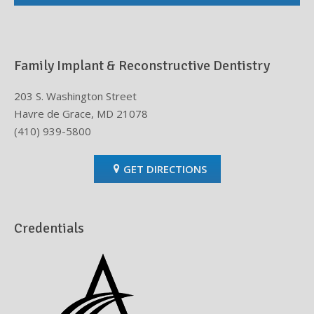
Family Implant & Reconstructive Dentistry
203 S. Washington Street
Havre de Grace, MD 21078
(410) 939-5800
GET DIRECTIONS
Credentials