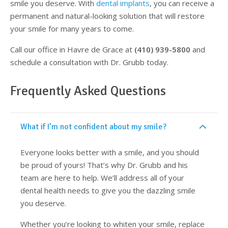
smile you deserve. With
dental implants
, you can receive a
permanent and natural-looking solution that will restore
your smile for many years to come.
Call our office in Havre de Grace at
(410) 939-5800
and
schedule a consultation with Dr. Grubb today.
Frequently Asked Questions
What if I’m not confident about my smile?
Everyone looks better with a smile, and you should
be proud of yours! That’s why Dr. Grubb and his
team are here to help. We’ll address all of your
dental health needs to give you the dazzling smile
you deserve.
Whether you’re looking to whiten your smile, replace