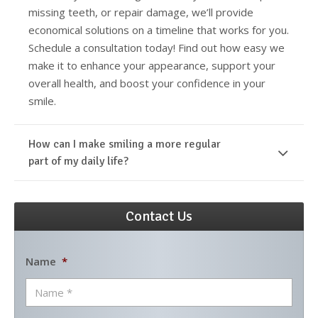
missing teeth, or repair damage, we’ll provide
economical solutions on a timeline that works for you.
Schedule a consultation today! Find out how easy we
make it to enhance your appearance, support your
overall health, and boost your confidence in your
smile.
How can I make smiling a more regular
part of my daily life?
Contact Us
Name
*