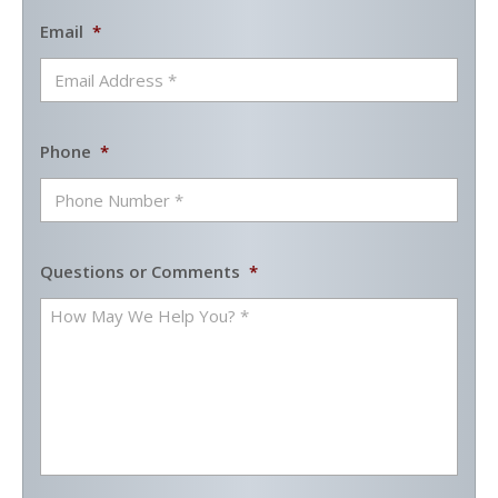
Email
*
Phone
*
Questions or Comments
*