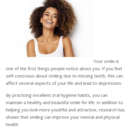
Testimonials
Sedation Dentistry
Advantages of Dental Implants
Dental Implant Cost & Financing
Porcelain Veneers/Lumineers
Dental Crowns
Tooth Replacement Treatments Compared
Gum Disease
Contact
Emergency Dental Care
Implant Process
Cherry Financing
Teeth Whitening
Dental Bridges
Dental Sedation Candidacy
Finding a Dental Implant Provider
Fluoride Treatments
Dental Implant Candidacy
Dental Bonding
Cosmetic Dentures
IV Sedation
Single Tooth Restorations
What is IV Sedation?
Your smile is
Implant-Supported Overdentures
Benefits of IV Sedation
one of the first things people notice about you. If you feel
self-conscious about smiling due to missing teeth, this can
Full-Arch Replacement Options
IV Sedation vs Other Sedation
affect several aspects of your life and lead to depression.
Immediate-Load Dental Implants
Frequently Asked Questions
By practicing excellent oral hygiene habits, you can
maintain a healthy and beautiful smile for life. In addition to
Tooth Loss & Your Health
helping you look more youthful and attractive, research has
Proven Benefits of a Healthy Smile
shown that smiling can improve your mental and physical
health.
Dental Implant Care