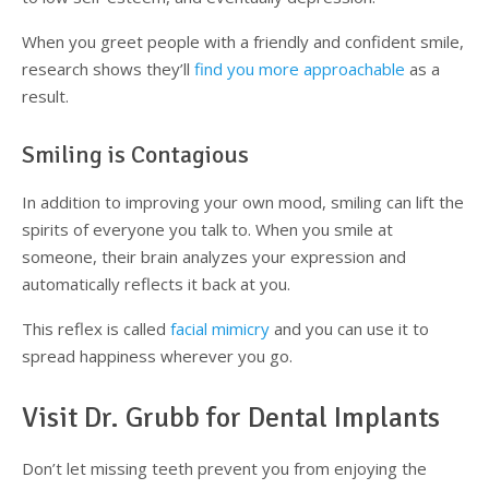
When you greet people with a friendly and confident smile,
research shows they’ll
find you more approachable
as a
result.
Smiling is Contagious
In addition to improving your own mood, smiling can lift the
spirits of everyone you talk to. When you smile at
someone, their brain analyzes your expression and
automatically reflects it back at you.
This reflex is called
facial mimicry
and you can use it to
spread happiness wherever you go.
Visit Dr. Grubb for Dental Implants
Don’t let missing teeth prevent you from enjoying the