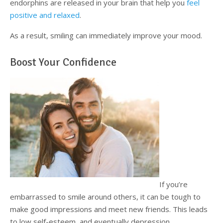
endorphins are released in your brain that help you
feel
positive and relaxed
.
As a result, smiling can immediately improve your mood.
Boost Your Confidence
If you’re
embarrassed to smile around others, it can be tough to
make good impressions and meet new friends. This leads
to low self-esteem, and eventually depression.