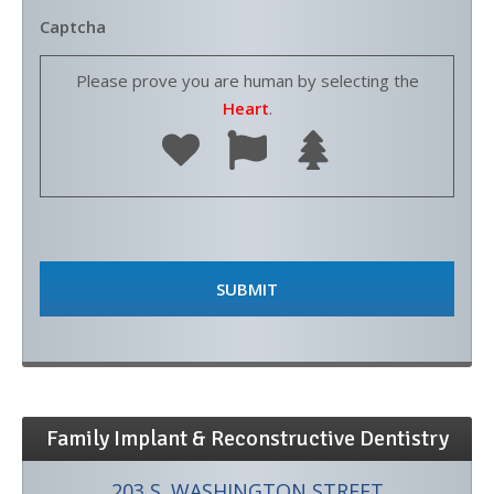
Captcha
Please prove you are human by selecting the
Heart
.
Family Implant & Reconstructive Dentistry
203 S. WASHINGTON STREET