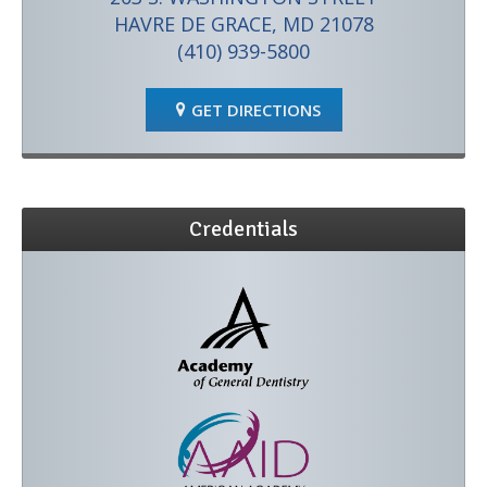
HAVRE DE GRACE, MD 21078
(410) 939-5800
GET DIRECTIONS
Credentials