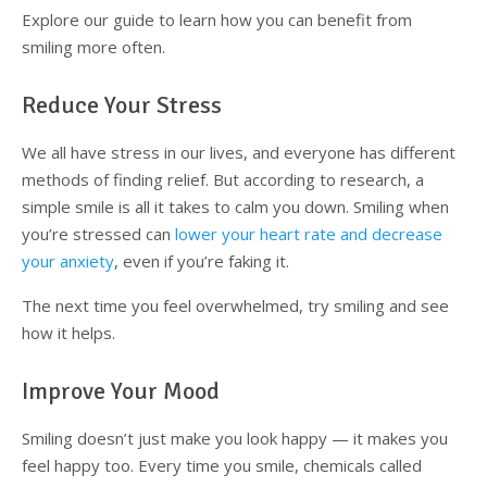
Explore our guide to learn how you can benefit from
Supplemental Treatments
What to Eat After Dental Implant Surgery
smiling more often.
How to Protect Your Implants From Peri-Implantitis
Bone and Gum Grafting
Reduce Your Stress
Bone Grafting
We all have stress in our lives, and everyone has different
methods of finding relief. But according to research, a
Gum Grafting Procedure
simple smile is all it takes to calm you down. Smiling when
you’re stressed can
lower your heart rate and decrease
your anxiety
, even if you’re faking it.
The next time you feel overwhelmed, try smiling and see
how it helps.
Improve Your Mood
Smiling doesn’t just make you look happy — it makes you
feel happy too. Every time you smile, chemicals called