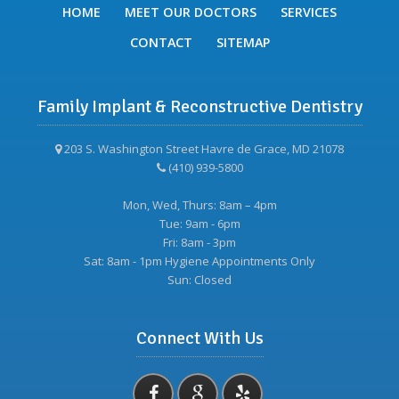
HOME
MEET OUR DOCTORS
SERVICES
CONTACT
SITEMAP
Family Implant & Reconstructive Dentistry
203 S. Washington Street Havre de Grace, MD 21078
(410) 939-5800
Mon, Wed, Thurs: 8am – 4pm
Tue: 9am - 6pm
Fri: 8am - 3pm
Sat: 8am - 1pm Hygiene Appointments Only
Sun: Closed
Connect With Us