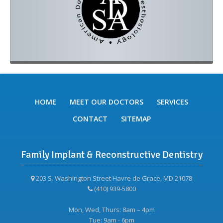
HOME
MEET OUR DOCTORS
SERVICES
CONTACT
SITEMAP
Family Implant & Reconstructive Dentistry
203 S. Washington Street Havre de Grace, MD 21078
(410) 939-5800
Mon, Wed, Thurs: 8am – 4pm
Tue: 9am - 6pm