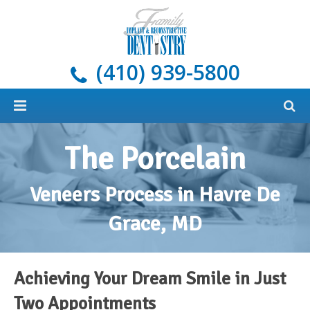
(410) 939-5800
Home
The Porcelain
About
Veneers Process in Havre De
Services
Meet Our Doctors
Grace, MD
Dental Implants
Areas We Serve
All Services
New Patients
Blog
Cosmetic Dentistry
What Are Dental Implants?
General Dentistry & Oral Hygiene
Achieving Your Dream Smile in Just
Payment Options
Restorative Dentistry
Our Implant Solutions
Tooth-Colored Fillings
Oral Cancer Screening
Two Appointments