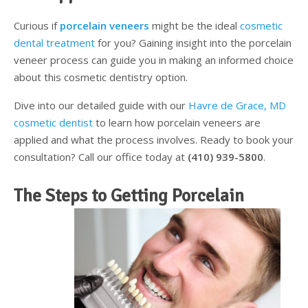
Testimonials
Sedation Dentistry
Advantages of Dental Implants
Dental Implant Cost & Financing
Porcelain Veneers/Lumineers
Dental Crowns
Tooth Replacement Treatments Compared
Gum Disease
Curious if
porcelain veneers
might be the ideal
cosmetic
dental treatment
for you? Gaining insight into the porcelain
Contact
Emergency Dental Care
Implant Process
Cherry Financing
Teeth Whitening
Dental Bridges
Dental Sedation Candidacy
Finding a Dental Implant Provider
Fluoride Treatments
veneer process can guide you in making an informed choice
about this cosmetic dentistry option.
Dental Implant Candidacy
Dental Bonding
Cosmetic Dentures
IV Sedation
Dive into our detailed guide with our
Havre de Grace, MD
Single Tooth Restorations
What is IV Sedation?
cosmetic dentist
to learn how porcelain veneers are
applied and what the process involves. Ready to book your
Implant-Supported Overdentures
Benefits of IV Sedation
consultation? Call our office today at
(410) 939-5800
.
Full-Arch Replacement Options
IV Sedation vs Other Sedation
The Steps to Getting Porcelain
Immediate-Load Dental Implants
Frequently Asked Questions
Tooth Loss & Your Health
Proven Benefits of a Healthy Smile
Dental Implant Care