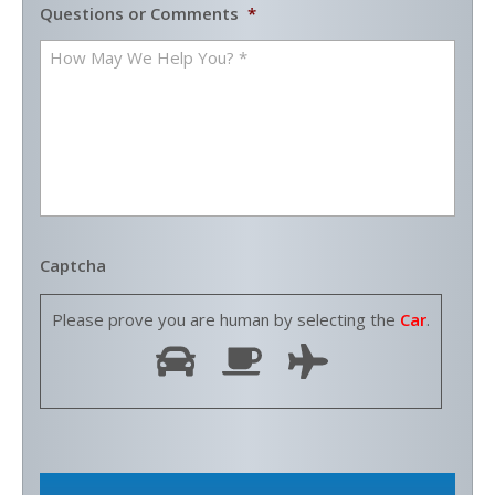
Questions or Comments
*
Captcha
Please prove you are human by selecting the
Car
.