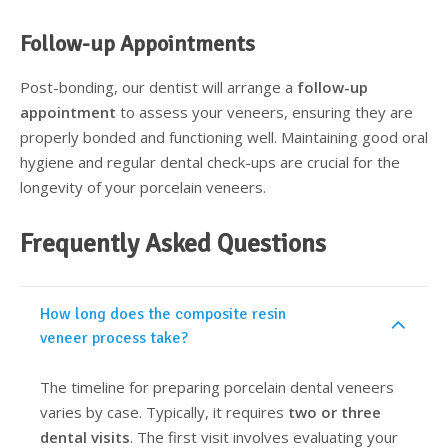
Follow-up Appointments
Post-bonding, our dentist will arrange a
follow-up
appointment
to assess your veneers, ensuring they are
properly bonded and functioning well. Maintaining good oral
hygiene and regular dental check-ups are crucial for the
longevity of your porcelain veneers.
Frequently Asked Questions
How long does the composite resin
veneer process take?
The timeline for preparing porcelain dental veneers
varies by case. Typically, it requires
two or three
dental visits
. The first visit involves evaluating your