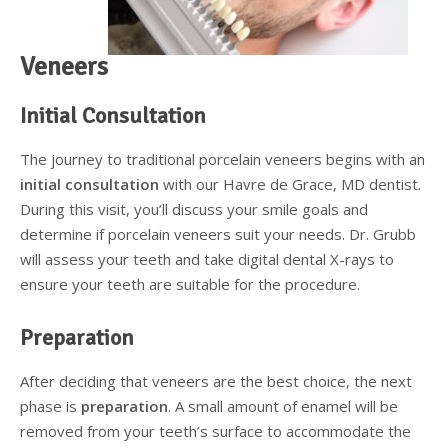
Supplemental Treatments
What to Eat After Dental Implant Surgery
Veneers
How to Protect Your Implants From Peri-Implantitis
Bone and Gum Grafting
Initial Consultation
Bone Grafting
The journey to traditional porcelain veneers begins with an
Gum Grafting Procedure
initial consultation
with our Havre de Grace, MD dentist.
During this visit, you’ll discuss your smile goals and
determine if porcelain veneers suit your needs. Dr. Grubb
will assess your teeth and take digital dental X-rays to
ensure your teeth are suitable for the procedure.
Preparation
After deciding that veneers are the best choice, the next
phase is
preparation
. A small amount of enamel will be
removed from your teeth’s surface to accommodate the