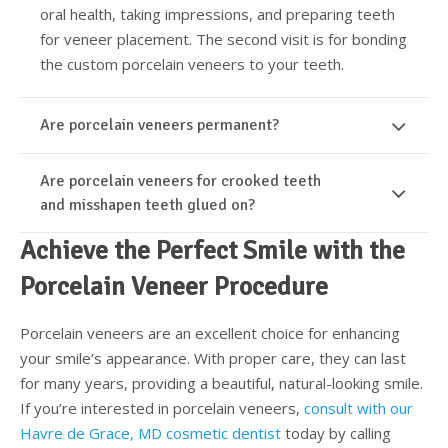
oral health, taking impressions, and preparing teeth
for veneer placement. The second visit is for bonding
the custom porcelain veneers to your teeth.
Are porcelain veneers permanent?
Are porcelain veneers for crooked teeth
and misshapen teeth glued on?
Achieve the Perfect Smile with the
Porcelain Veneer Procedure
Porcelain veneers are an excellent choice for enhancing
your smile’s appearance. With proper care, they can last
for many years, providing a beautiful, natural-looking smile.
If you’re interested in porcelain veneers,
consult with our
Havre de Grace, MD cosmetic dentist
today by calling