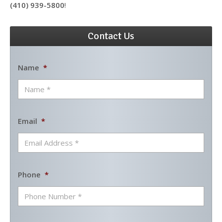
(410) 939-5800
!
Contact Us
Name
*
Email
*
Phone
*