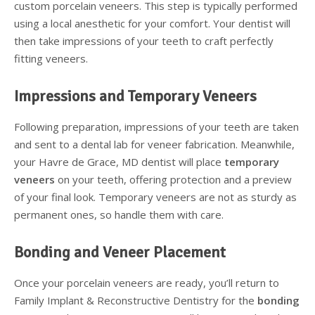
custom porcelain veneers. This step is typically performed
using a local anesthetic for your comfort. Your dentist will
then take impressions of your teeth to craft perfectly
fitting veneers.
Impressions and Temporary Veneers
Following preparation, impressions of your teeth are taken
and sent to a dental lab for veneer fabrication. Meanwhile,
your Havre de Grace, MD dentist will place
temporary
veneers
on your teeth, offering protection and a preview
of your final look. Temporary veneers are not as sturdy as
permanent ones, so handle them with care.
Bonding and Veneer Placement
Once your porcelain veneers are ready, you’ll return to
Family Implant & Reconstructive Dentistry for the
bonding