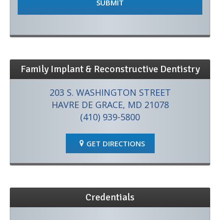
Family Implant & Reconstructive Dentistry
203 S. WASHINGTON STREET
HAVRE DE GRACE, MD 21078
(410) 939-5800
GET DIRECTIONS
Credentials