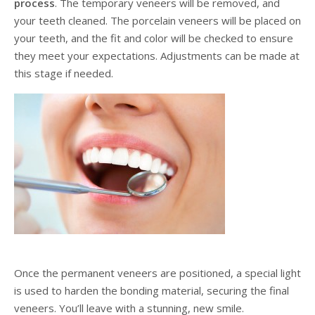
process
. The temporary veneers will be removed, and
your teeth cleaned. The porcelain veneers will be placed on
your teeth, and the fit and color will be checked to ensure
they meet your expectations. Adjustments can be made at
this stage if needed.
Once the permanent veneers are positioned, a special light
is used to harden the bonding material, securing the final
veneers. You’ll leave with a stunning, new smile.