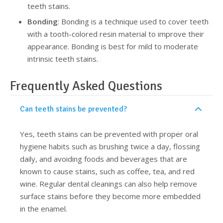
teeth stains.
Bonding
: Bonding is a technique used to cover teeth
with a tooth-colored resin material to improve their
appearance. Bonding is best for mild to moderate
intrinsic teeth stains.
Frequently Asked Questions
Can teeth stains be prevented?
Yes, teeth stains can be prevented with proper oral
hygiene habits such as brushing twice a day, flossing
daily, and avoiding foods and beverages that are
known to cause stains, such as coffee, tea, and red
wine. Regular dental cleanings can also help remove
surface stains before they become more embedded
in the enamel.