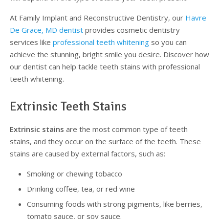
At Family Implant and Reconstructive Dentistry, our
Havre
Supplemental Treatments
What to Eat After Dental Implant Surgery
De Grace, MD dentist
provides cosmetic dentistry
services like
professional teeth whitening
so you can
How to Protect Your Implants From Peri-Implantitis
Bone and Gum Grafting
achieve the stunning, bright smile you desire. Discover how
Bone Grafting
our dentist can help tackle teeth stains with professional
teeth whitening.
Gum Grafting Procedure
Extrinsic Teeth Stains
Extrinsic stains
are the most common type of teeth
stains, and they occur on the surface of the teeth. These
stains are caused by external factors, such as:
Smoking or chewing tobacco
Drinking coffee, tea, or red wine
Consuming foods with strong pigments, like berries,
tomato sauce, or soy sauce.