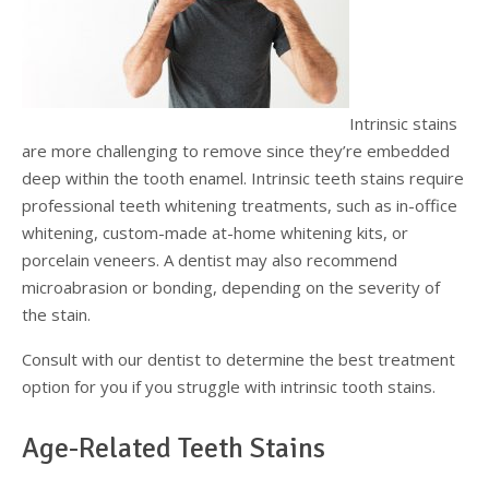
Intrinsic stains
are more challenging to remove since they’re embedded
deep within the tooth enamel. Intrinsic teeth stains require
professional teeth whitening treatments, such as in-office
whitening, custom-made at-home whitening kits, or
porcelain veneers. A dentist may also recommend
microabrasion or bonding, depending on the severity of
the stain.
Consult with our dentist to determine the best treatment
option for you if you struggle with intrinsic tooth stains.
Age-Related Teeth Stains