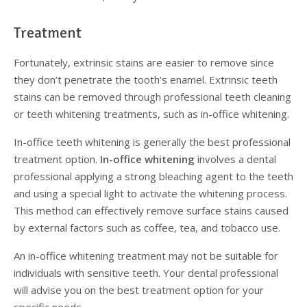
Treatment
Fortunately, extrinsic stains are easier to remove since
they don’t penetrate the tooth’s enamel. Extrinsic teeth
stains can be removed through professional teeth cleaning
or teeth whitening treatments, such as in-office whitening.
In-office teeth whitening is generally the best professional
treatment option.
In-office whitening
involves a dental
professional applying a strong bleaching agent to the teeth
and using a special light to activate the whitening process.
This method can effectively remove surface stains caused
by external factors such as coffee, tea, and tobacco use.
An in-office whitening treatment may not be suitable for
individuals with sensitive teeth. Your dental professional
will advise you on the best treatment option for your