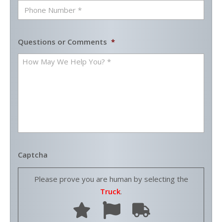
Questions or Comments
*
Captcha
Please prove you are human by selecting the
Truck
.