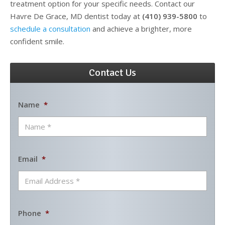
treatment option for your specific needs. Contact our
Havre De Grace, MD dentist today at
(410) 939-5800
to
schedule a consultation
and achieve a brighter, more
confident smile.
Contact Us
Name
*
Email
*
Phone
*