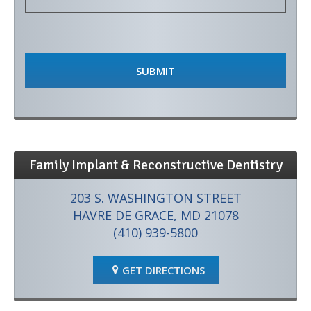
Family Implant & Reconstructive Dentistry
203 S. WASHINGTON STREET
HAVRE DE GRACE, MD 21078
(410) 939-5800
GET DIRECTIONS