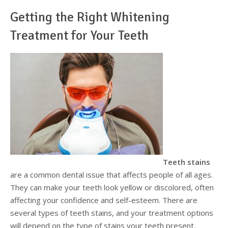
Getting the Right Whitening
Testimonials
Sedation Dentistry
Advantages of Dental Implants
Dental Implant Cost & Financing
Porcelain Veneers/Lumineers
Dental Crowns
Tooth Replacement Treatments Compared
Gum Disease
Treatment for Your Teeth
Contact
Emergency Dental Care
Implant Process
Cherry Financing
Teeth Whitening
Dental Bridges
Dental Sedation Candidacy
Finding a Dental Implant Provider
Fluoride Treatments
Dental Implant Candidacy
Dental Bonding
Cosmetic Dentures
IV Sedation
Single Tooth Restorations
What is IV Sedation?
Implant-Supported Overdentures
Benefits of IV Sedation
Full-Arch Replacement Options
IV Sedation vs Other Sedation
Immediate-Load Dental Implants
Frequently Asked Questions
Teeth stains
are a common dental issue that affects people of all ages.
Tooth Loss & Your Health
They can make your teeth look yellow or discolored, often
affecting your confidence and self-esteem. There are
Proven Benefits of a Healthy Smile
several types of teeth stains, and your treatment options
will depend on the type of stains your teeth present.
Dental Implant Care