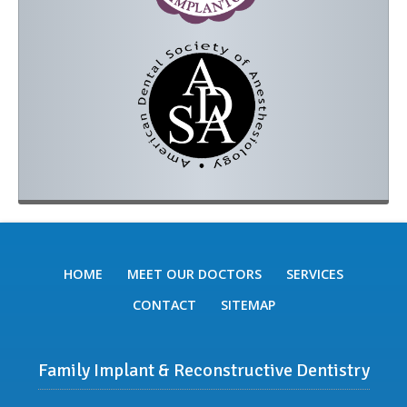
HOME
MEET OUR DOCTORS
SERVICES
CONTACT
SITEMAP
Family Implant & Reconstructive Dentistry