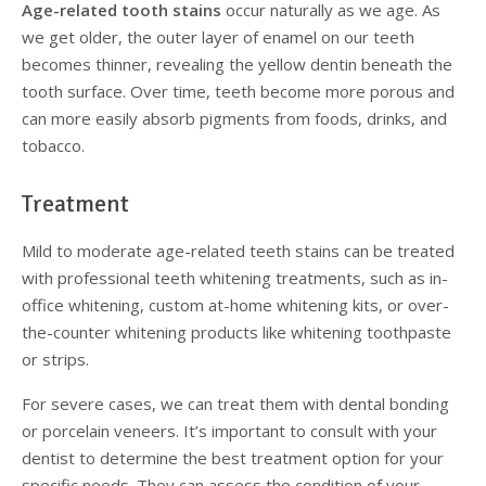
Age-related tooth stains
occur naturally as we age. As
we get older, the outer layer of enamel on our teeth
becomes thinner, revealing the yellow dentin beneath the
tooth surface. Over time, teeth become more porous and
can more easily absorb pigments from foods, drinks, and
tobacco.
Treatment
Mild to moderate age-related teeth stains can be treated
with professional teeth whitening treatments, such as in-
office whitening, custom at-home whitening kits, or over-
the-counter whitening products like whitening toothpaste
or strips.
For severe cases, we can treat them with dental bonding
or porcelain veneers. It’s important to consult with your
dentist to determine the best treatment option for your
specific needs. They can assess the condition of your