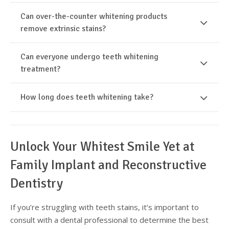
Can over-the-counter whitening products
remove extrinsic stains?
Can everyone undergo teeth whitening
treatment?
How long does teeth whitening take?
Unlock Your Whitest Smile Yet at
Family Implant and Reconstructive
Dentistry
If you’re struggling with teeth stains, it’s important to
consult with a dental professional to determine the best