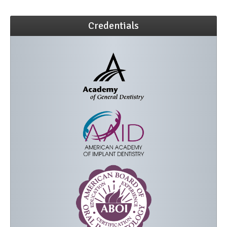
Credentials