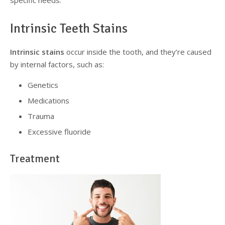
specific needs.
Intrinsic Teeth Stains
Intrinsic stains
occur inside the tooth, and they’re caused
by internal factors, such as:
Genetics
Medications
Trauma
Excessive fluoride
Treatment