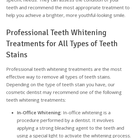
teeth and recommend the most appropriate treatment to
help you achieve a brighter, more youthful-looking smile.
Professional Teeth Whitening
Treatments for All Types of Teeth
Stains
Professional teeth whitening treatments are the most
effective way to remove all types of teeth stains.
Depending on the type of teeth stain you have, our
cosmetic dentist may recommend one of the following
teeth whitening treatments:
In-Office Whitening
: In-office whitening is a
procedure performed by a dentist. It involves
applying a strong bleaching agent to the teeth and
using a special light to activate the whitening process.