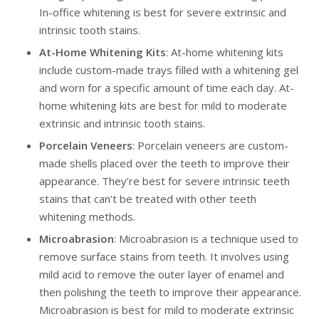
In-office whitening is best for severe extrinsic and
intrinsic tooth stains.
At-Home Whitening Kits
: At-home whitening kits
include custom-made trays filled with a whitening gel
and worn for a specific amount of time each day. At-
home whitening kits are best for mild to moderate
extrinsic and intrinsic tooth stains.
Porcelain Veneers
: Porcelain veneers are custom-
made shells placed over the teeth to improve their
appearance. They’re best for severe intrinsic teeth
stains that can’t be treated with other teeth
whitening methods.
Microabrasion
: Microabrasion is a technique used to
remove surface stains from teeth. It involves using
mild acid to remove the outer layer of enamel and
then polishing the teeth to improve their appearance.
Microabrasion is best for mild to moderate extrinsic