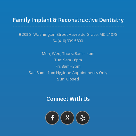
Family Implant & Reconstructive Dentistry
203 S. Washington Street Havre de Grace, MD 21078
(410) 939-5800
Mon, Wed, Thurs: 8am – 4pm
Tue: 9am - 6pm
Fri: 8am - 3pm
Sat: 8am - 1pm Hygiene Appointments Only
Sun: Closed
Connect With Us