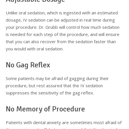
Supplemental Treatments
What to Eat After Dental Implant Surgery
Unlike oral sedation, which is ingested with an estimated
dosage, IV sedation can be adjusted in real time during
How to Protect Your Implants From Peri-Implantitis
Bone and Gum Grafting
your procedure. Dr. Grubb will control how much sedation
is needed for each step of the procedure, and will ensure
Bone Grafting
that you can also recover from the sedation faster than
you would with oral sedation.
Gum Grafting Procedure
No Gag Reflex
Some patients may be afraid of gagging during their
procedure, but rest assured that the IV sedation
suppresses the sensitivity of the gag reflex.
No Memory of Procedure
Patients with dental anxiety are sometimes most afraid of