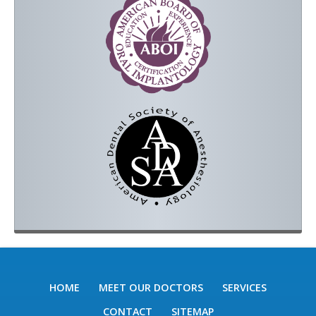
HOME
MEET OUR DOCTORS
SERVICES
CONTACT
SITEMAP