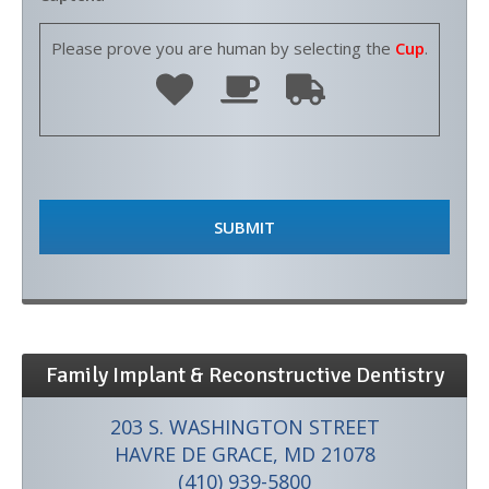
Please prove you are human by selecting the
Cup
.
Family Implant & Reconstructive Dentistry
203 S. WASHINGTON STREET
HAVRE DE GRACE, MD 21078
(410) 939-5800