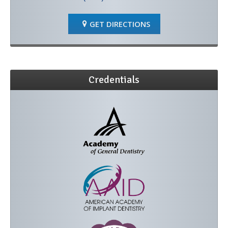
GET DIRECTIONS
Credentials