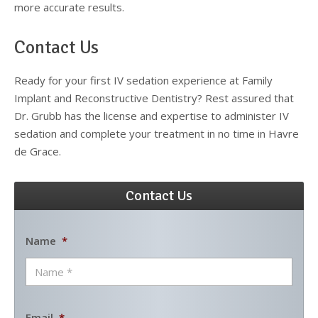
more accurate results.
Contact Us
Ready for your first IV sedation experience at Family
Implant and Reconstructive Dentistry? Rest assured that
Dr. Grubb has the license and expertise to administer IV
sedation and complete your treatment in no time in Havre
de Grace.
Contact Us
Name
*
Email
*