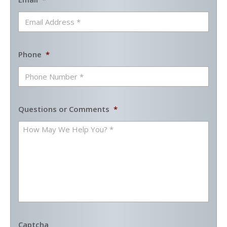
Phone
*
Questions or Comments
*
Captcha