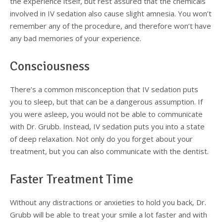
the experience itself, but rest assured that the chemicals
involved in IV sedation also cause slight amnesia. You won’t
remember any of the procedure, and therefore won’t have
any bad memories of your experience.
Consciousness
There’s a common misconception that IV sedation puts
you to sleep, but that can be a dangerous assumption. If
you were asleep, you would not be able to communicate
with Dr. Grubb. Instead, IV sedation puts you into a state
of deep relaxation. Not only do you forget about your
treatment, but you can also communicate with the dentist.
Faster Treatment Time
Without any distractions or anxieties to hold you back, Dr.
Grubb will be able to treat your smile a lot faster and with