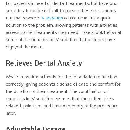
For patients in need of dental treatments, but have prior
Testimonials
Sedation Dentistry
Advantages of Dental Implants
Dental Implant Cost & Financing
Porcelain Veneers/Lumineers
Dental Crowns
Tooth Replacement Treatments Compared
Gum Disease
anxieties, it can be difficult to pursue these treatments.
But that’s where
IV sedation
can come in. It’s a quick
Contact
Emergency Dental Care
Implant Process
Cherry Financing
Teeth Whitening
Dental Bridges
Dental Sedation Candidacy
Finding a Dental Implant Provider
Fluoride Treatments
solution to the problem, allowing patients with anxieties
access to the treatments they need. Take a look below at
Dental Implant Candidacy
Dental Bonding
Cosmetic Dentures
IV Sedation
some of the benefits of IV sedation that patients have
enjoyed the most.
Single Tooth Restorations
What is IV Sedation?
Relieves Dental Anxiety
Implant-Supported Overdentures
Benefits of IV Sedation
Full-Arch Replacement Options
IV Sedation vs Other Sedation
What’s most important is for the IV sedation to function
correctly, giving patients a sense of ease and comfort for
Immediate-Load Dental Implants
Frequently Asked Questions
the duration of their treatment. The combination of
chemicals in IV sedation ensures that the patient feels
Tooth Loss & Your Health
relaxed, pain-free, and has no memory of the procedure
later.
Proven Benefits of a Healthy Smile
Adjustable Dosage
Dental Implant Care