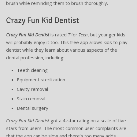
brush while reminding them to brush thoroughly.
Supplemental Treatments
What to Eat After Dental Implant Surgery
Crazy Fun Kid Dentist
How to Protect Your Implants From Peri-Implantitis
Bone and Gum Grafting
Crazy Fun Kid Dentist
is rated
T
for
Teen
, but younger kids
Bone Grafting
will probably enjoy it too. This free app allows kids to play
dentist while they learn about various aspects of the
Gum Grafting Procedure
dental profession, including:
Teeth cleaning
Equipment sterilization
Cavity removal
Stain removal
Dental surgery
Crazy Fun Kid Dentist
got a 4-star rating on a scale of five
stars from users. The most common user complaints are
that the app can be slow and there’s too many adds.