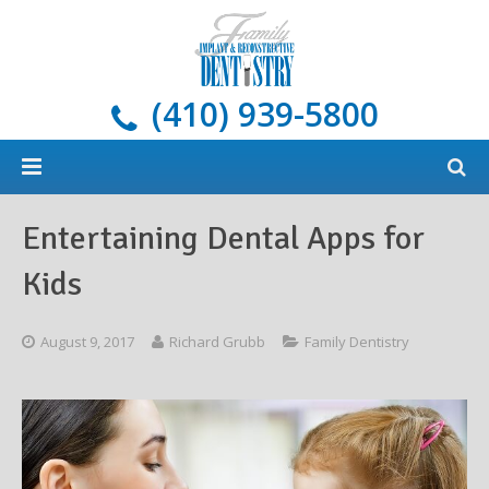
(410) 939-5800
Home
Entertaining Dental Apps for
About
Kids
Services
Meet Our Doctors
August 9, 2017
Richard Grubb
Family Dentistry
Dental Implants
Areas We Serve
All Services
New Patients
Blog
Cosmetic Dentistry
What Are Dental Implants?
General Dentistry & Oral Hygiene
Payment Options
Restorative Dentistry
Our Implant Solutions
Tooth-Colored Fillings
Oral Cancer Screening