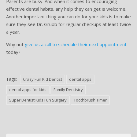
Parents are busy. And when it comes to encouraging
effective dental habits, any help they can get is welcome.
Another important thing you can do for your kids is to make
sure they see Dr. Grubb for regular checkups at least twice
a year.
Why not
give us a call to schedule their next appointment
today?
Tags:
Crazy Fun Kid Dentist
dental apps
dental apps for kids
Family Dentistry
Super Dentist Kids Fun Surgery
Toothbrush Timer