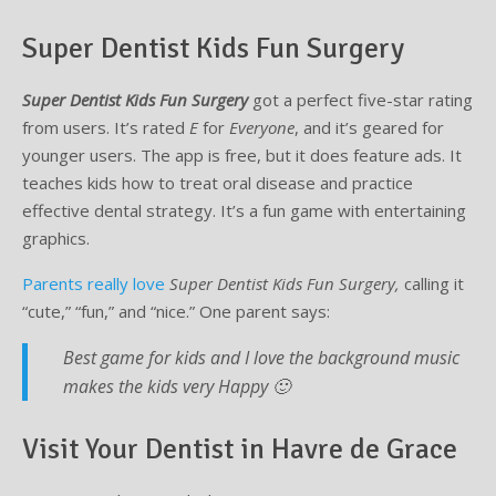
Super Dentist Kids Fun Surgery
Super Dentist Kids Fun Surgery
got a perfect five-star rating
from users. It’s rated
E
for
Everyone
, and it’s geared for
younger users. The app is free, but it does feature ads. It
teaches kids how to treat oral disease and practice
effective dental strategy. It’s a fun game with entertaining
graphics.
Parents really love
Super Dentist Kids Fun Surgery,
calling it
“cute,” “fun,” and “nice.” One parent says:
Best game for kids and I love the background music
makes the kids very Happy 🙂
Visit Your Dentist in Havre de Grace