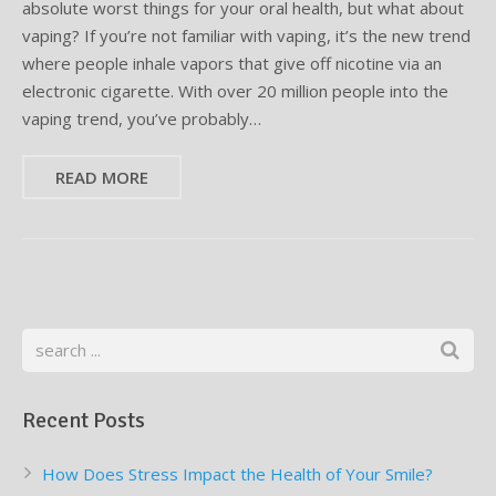
absolute worst things for your oral health, but what about
vaping? If you’re not familiar with vaping, it’s the new trend
Supplemental Treatments
What to Eat After Dental Implant Surgery
where people inhale vapors that give off nicotine via an
electronic cigarette. With over 20 million people into the
How to Protect Your Implants From Peri-Implantitis
Bone and Gum Grafting
vaping trend, you’ve probably…
Bone Grafting
READ MORE
Gum Grafting Procedure
Recent Posts
How Does Stress Impact the Health of Your Smile?