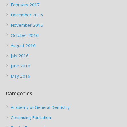
February 2017
December 2016
November 2016
October 2016
August 2016
July 2016
June 2016
May 2016
Categories
Academy of General Dentistry
Continuing Education