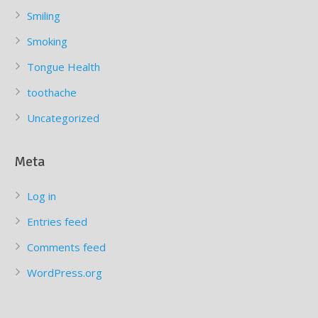
Smiling
Smoking
Tongue Health
toothache
Uncategorized
Meta
Log in
Entries feed
Comments feed
WordPress.org