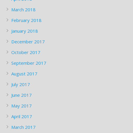
March 2018
February 2018
January 2018
December 2017
October 2017
September 2017
August 2017
July 2017
June 2017
May 2017
April 2017
March 2017