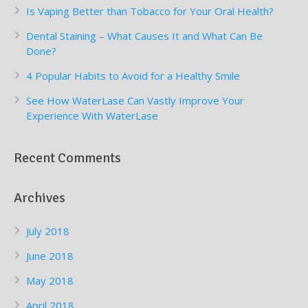
Is Vaping Better than Tobacco for Your Oral Health?
Dental Staining – What Causes It and What Can Be
Done?
4 Popular Habits to Avoid for a Healthy Smile
See How WaterLase Can Vastly Improve Your
Experience With WaterLase
Recent Comments
Archives
July 2018
June 2018
May 2018
April 2018