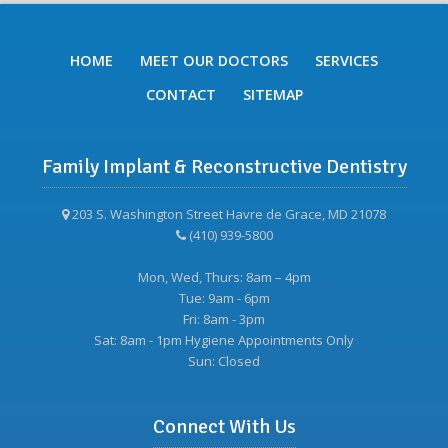
HOME
MEET OUR DOCTORS
SERVICES
CONTACT
SITEMAP
Family Implant & Reconstructive Dentistry
203 S. Washington Street Havre de Grace, MD 21078
(410) 939-5800
Mon, Wed, Thurs: 8am – 4pm
Tue: 9am - 6pm
Fri: 8am - 3pm
Sat: 8am - 1pm Hygiene Appointments Only
Sun: Closed
Connect With Us