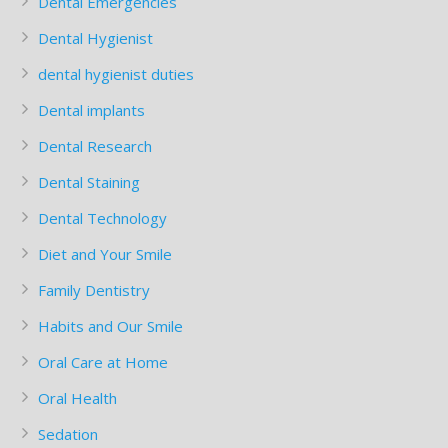
Dental Emergencies
Dental Hygienist
dental hygienist duties
Dental implants
Dental Research
Dental Staining
Dental Technology
Diet and Your Smile
Family Dentistry
Habits and Our Smile
Oral Care at Home
Oral Health
Sedation