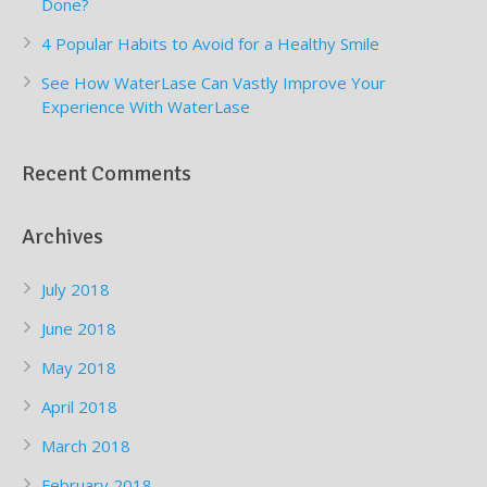
Done?
4 Popular Habits to Avoid for a Healthy Smile
See How WaterLase Can Vastly Improve Your
Experience With WaterLase
Recent Comments
Archives
July 2018
June 2018
May 2018
April 2018
March 2018
February 2018