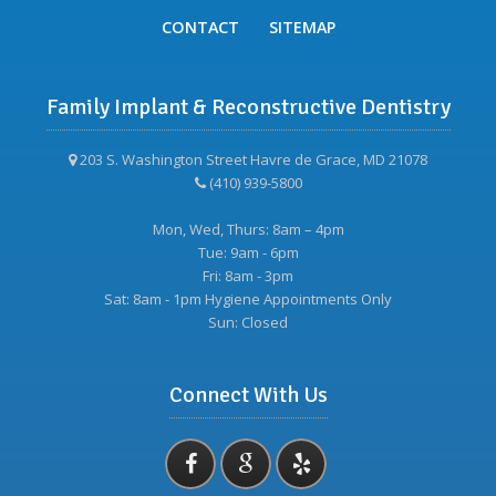
CONTACT
SITEMAP
Family Implant & Reconstructive Dentistry
203 S. Washington Street Havre de Grace, MD 21078
(410) 939-5800
Mon, Wed, Thurs: 8am – 4pm
Tue: 9am - 6pm
Fri: 8am - 3pm
Sat: 8am - 1pm Hygiene Appointments Only
Sun: Closed
Connect With Us