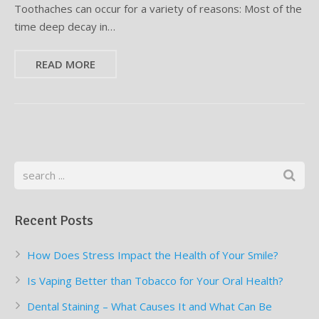
Toothaches can occur for a variety of reasons: Most of the
time deep decay in…
READ MORE
Recent Posts
How Does Stress Impact the Health of Your Smile?
Is Vaping Better than Tobacco for Your Oral Health?
Dental Staining – What Causes It and What Can Be