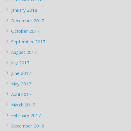
January 2018
December 2017
October 2017
September 2017
August 2017
July 2017
June 2017
May 2017
April 2017
March 2017
February 2017
December 2016