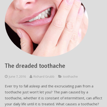
The dreaded toothache
June 7, 2016
Richard Grubb
toothache
Ever try to fall asleep and the excruciating pain from a
toothache just won’t let you? The pain caused by a
toothache, whether it is constant of intermittent, can affect
your daily life until it is treated. What causes a toothache?