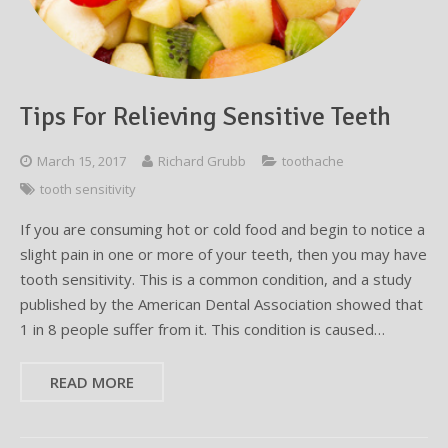
Testimonials
Sedation Dentistry
Advantages of Dental Implants
Dental Implant Cost & Financing
Porcelain Veneers/Lumineers
Dental Crowns
Tooth Replacement Treatments Compared
Gum Disease
Contact
Emergency Dental Care
Implant Process
Cherry Financing
Teeth Whitening
Dental Bridges
Dental Sedation Candidacy
Finding a Dental Implant Provider
Fluoride Treatments
Tips For Relieving Sensitive Teeth
Dental Implant Candidacy
Dental Bonding
Cosmetic Dentures
IV Sedation
March 15, 2017
Richard Grubb
toothache
Single Tooth Restorations
What is IV Sedation?
tooth sensitivity
Implant-Supported Overdentures
Benefits of IV Sedation
If you are consuming hot or cold food and begin to notice a
slight pain in one or more of your teeth, then you may have
Full-Arch Replacement Options
IV Sedation vs Other Sedation
tooth sensitivity. This is a common condition, and a study
published by the American Dental Association showed that
Immediate-Load Dental Implants
Frequently Asked Questions
1 in 8 people suffer from it. This condition is caused…
Tooth Loss & Your Health
READ MORE
Proven Benefits of a Healthy Smile
Dental Implant Care