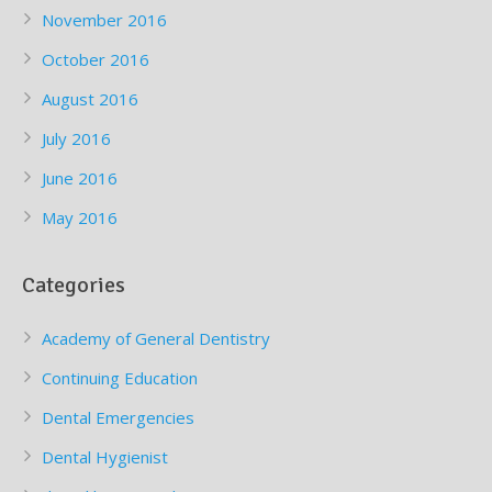
November 2016
October 2016
August 2016
July 2016
June 2016
May 2016
Categories
Academy of General Dentistry
Continuing Education
Dental Emergencies
Dental Hygienist