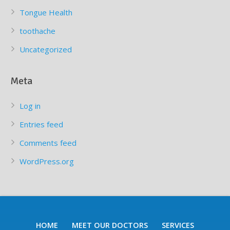
Tongue Health
toothache
Uncategorized
Meta
Log in
Entries feed
Comments feed
WordPress.org
HOME
MEET OUR DOCTORS
SERVICES