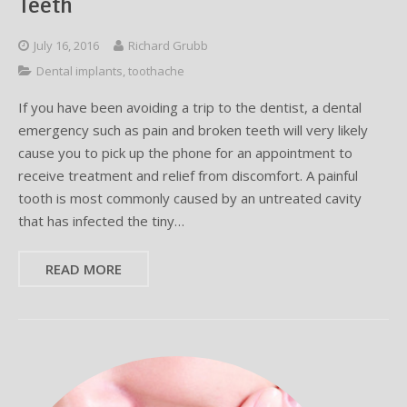
Teeth
July 16, 2016
Richard Grubb
Dental implants
,
toothache
If you have been avoiding a trip to the dentist, a dental
emergency such as pain and broken teeth will very likely
cause you to pick up the phone for an appointment to
receive treatment and relief from discomfort. A painful
tooth is most commonly caused by an untreated cavity
that has infected the tiny…
READ MORE