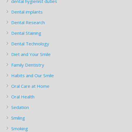
dental hygienist duties
Dental implants
Dental Research
Dental Staining
Dental Technology
Diet and Your Smile
Family Dentistry
Habits and Our Smile
Oral Care at Home
Oral Health
Sedation
Smiling
Smoking