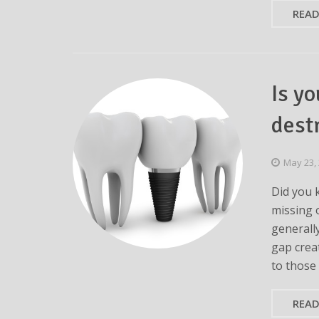
REA
Is y
dest
May 23,
Did you 
missing 
generall
gap crea
to those
REA