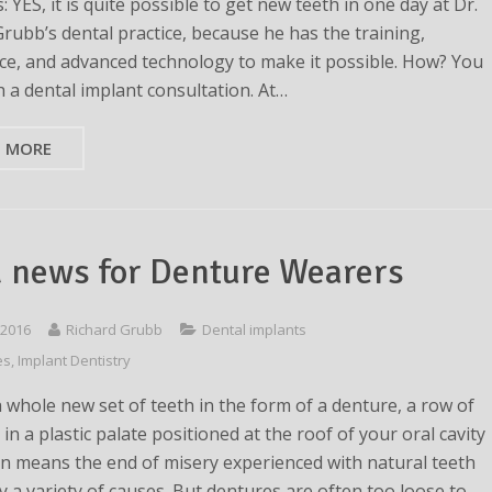
: YES, it is quite possible to get new teeth in one day at Dr.
Grubb’s dental practice, because he has the training,
ce, and advanced technology to make it possible. How? You
h a dental implant consultation. At…
D MORE
 news for Denture Wearers
 2016
Richard Grubb
Dental implants
es
,
Implant Dentistry
a whole new set of teeth in the form of a denture, a row of
 in a plastic palate positioned at the roof of your oral cavity
en means the end of misery experienced with natural teeth
y a variety of causes. But dentures are often too loose to