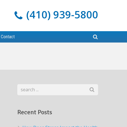
(410) 939-5800
Contact
Recent Posts