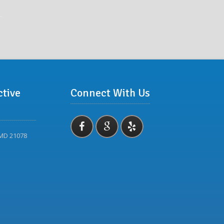
ctive
Connect With Us
 MD 21078