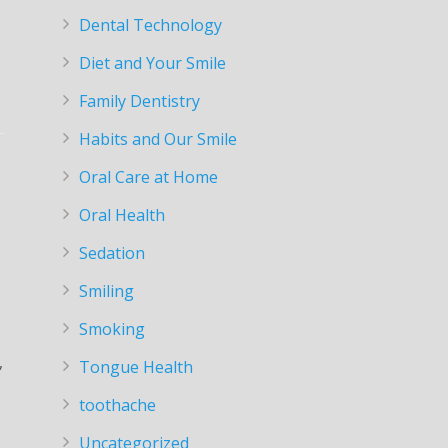
Dental Technology
Diet and Your Smile
Family Dentistry
Habits and Our Smile
Oral Care at Home
Oral Health
Sedation
Smiling
Smoking
,
Tongue Health
toothache
Uncategorized