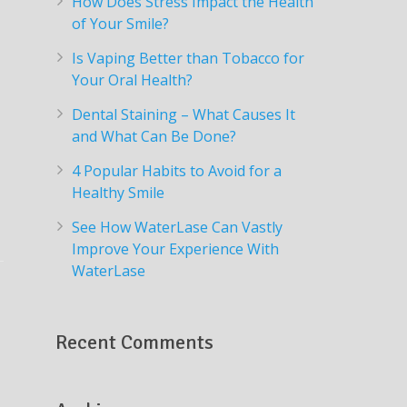
How Does Stress Impact the Health
of Your Smile?
Is Vaping Better than Tobacco for
Your Oral Health?
Dental Staining – What Causes It
and What Can Be Done?
4 Popular Habits to Avoid for a
Healthy Smile
See How WaterLase Can Vastly
Improve Your Experience With
WaterLase
Recent Comments