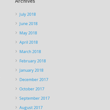
Archives
July 2018
June 2018
May 2018
April 2018
March 2018
February 2018
January 2018
December 2017
October 2017
September 2017
August 2017