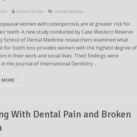
 2016
Richard Grubb
Dental implants
pausal women with osteoporosis are at greater risk for
heir teeth. A new study conducted by Case Western Reserve
ty School of Dental Medicine researchers examined what
t for tooth loss provides women with the highest degree of
ion in their work and social lives. Their findings were
in the Journal of International Dentistry….
D MORE
ng With Dental Pain and Broken
h