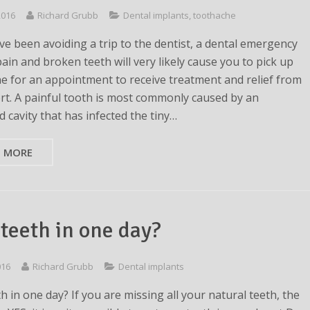
 2016
Richard Grubb
Dental implants
,
toothache
ave been avoiding a trip to the dentist, a dental emergency
ain and broken teeth will very likely cause you to pick up
e for an appointment to receive treatment and relief from
rt. A painful tooth is most commonly caused by an
 cavity that has infected the tiny…
D MORE
teeth in one day?
016
Richard Grubb
Dental implants
 in one day? If you are missing all your natural teeth, the