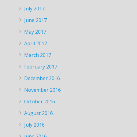
July 2017
June 2017
May 2017
April 2017
March 2017
February 2017
December 2016
November 2016
October 2016
August 2016
July 2016
June 2016