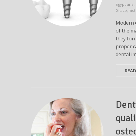
Egyptians
,
Grace
,
his
Modern d
of the m
they for
proper ca
dental i
REA
Dent
quali
oste