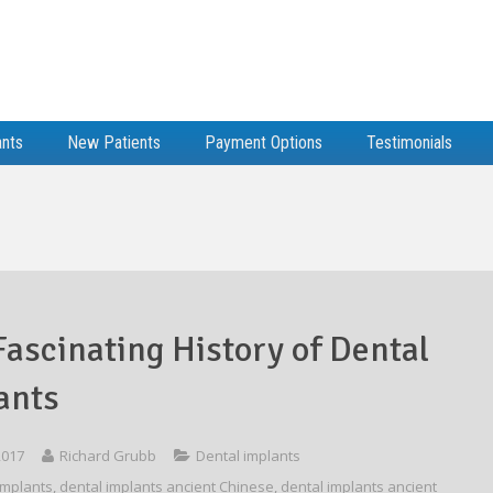
ants
New Patients
Payment Options
Testimonials
Fascinating History of Dental
ants
 2017
Richard Grubb
Dental implants
implants
,
dental implants ancient Chinese
,
dental implants ancient