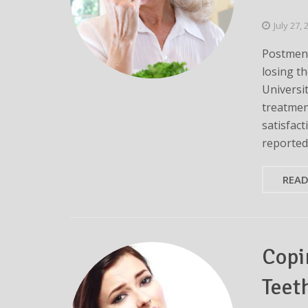
July 27,
Postmeno
losing t
Universi
treatmen
satisfact
reported 
REA
Copi
Teet