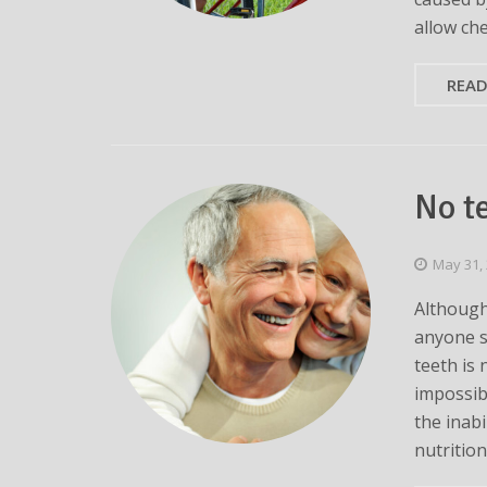
allow ch
REA
No t
May 31,
Although
anyone su
teeth is 
impossib
the inabi
nutritio