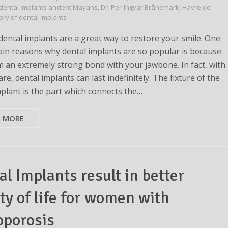
dental implants ancient Mayans
,
Dr. Per-Ingvar Brånemark
,
Havre de
tory of dental implants
ental implants are a great way to restore your smile. One
ain reasons why dental implants are so popular is because
m an extremely strong bond with your jawbone. In fact, with
re, dental implants can last indefinitely. The fixture of the
mplant is the part which connects the…
D MORE
al Implants result in better
ty of life for women with
oporosis