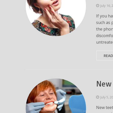
July 16,
If you h
such as p
the phon
discomfo
untreated
REA
New 
July 5, 2
New teeth