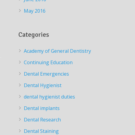
May 2016
Categories
Academy of General Dentistry
Continuing Education
Dental Emergencies
Dental Hygienist
dental hygienist duties
Dental implants
Dental Research
Dental Staining