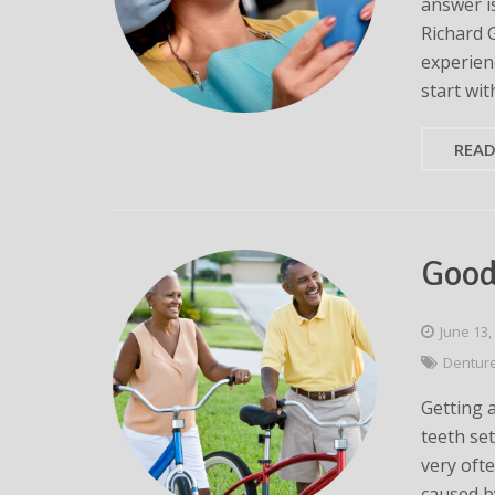
answer is
Richard 
experien
start wit
REA
Good
June 13,
Dentur
Getting 
teeth set
very oft
caused b