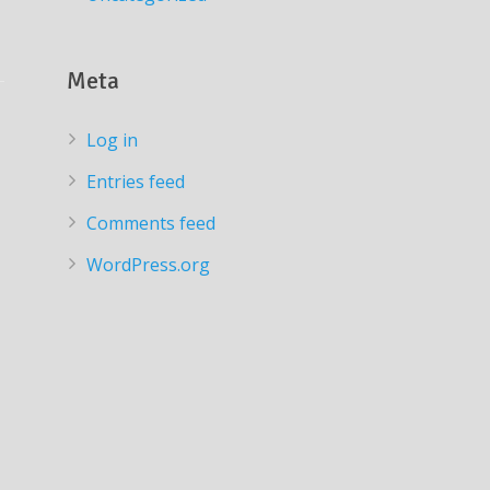
Meta
Log in
Entries feed
Comments feed
WordPress.org