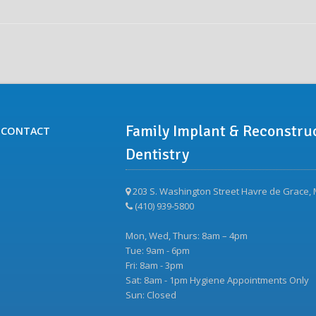
Family Implant & Reconstru
CONTACT
Dentistry
203 S. Washington Street Havre de Grace,
(410) 939-5800
Mon, Wed, Thurs: 8am – 4pm
Tue: 9am - 6pm
Fri: 8am - 3pm
Sat: 8am - 1pm Hygiene Appointments Only
Sun: Closed