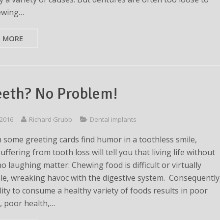
ewing…
D MORE
eeth? No Problem!
 2016
Richard Grubb
Dental implants
 some greeting cards find humor in a toothless smile,
ffering from tooth loss will tell you that living life without
no laughing matter: Chewing food is difficult or virtually
le, wreaking havoc with the digestive system. Consequently
lity to consume a healthy variety of foods results in poor
n, poor health,…