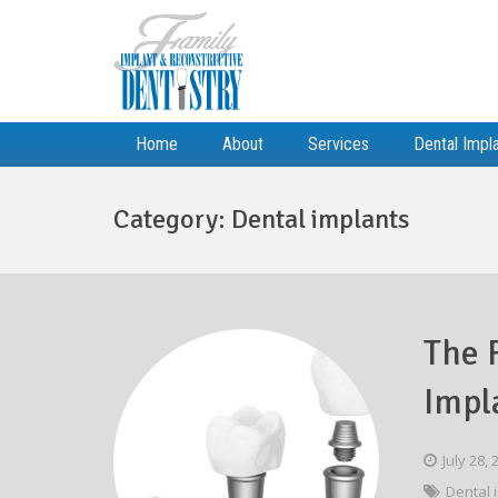
Home
About
Services
Dental Impl
Category:
Dental implants
The 
Impl
July 28,
Dental 