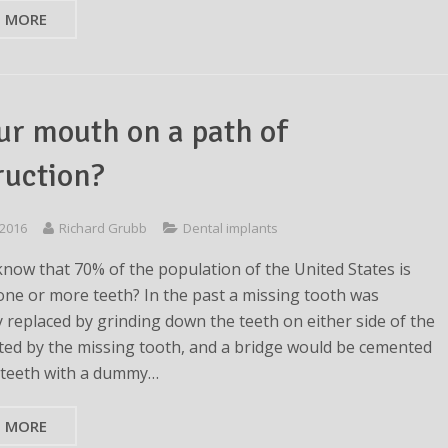
D MORE
our mouth on a path of
ruction?
 2016
Richard Grubb
Dental implants
know that 70% of the population of the United States is
one or more teeth? In the past a missing tooth was
y replaced by grinding down the teeth on either side of the
ted by the missing tooth, and a bridge would be cemented
 teeth with a dummy…
D MORE