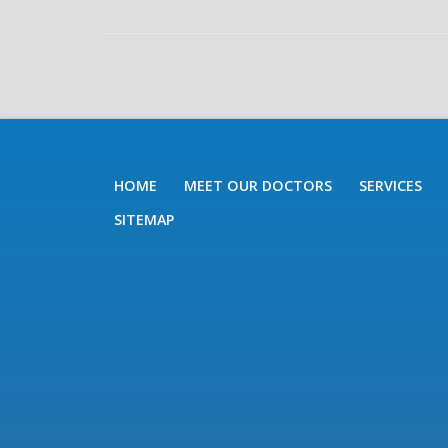
HOME
MEET OUR DOCTORS
SERVICES
SITEMAP