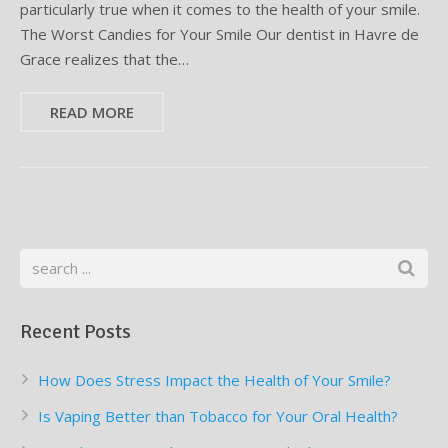
particularly true when it comes to the health of your smile.
The Worst Candies for Your Smile Our dentist in Havre de
Supplemental Treatments
What to Eat After Dental Implant Surgery
Grace realizes that the…
How to Protect Your Implants From Peri-Implantitis
Bone and Gum Grafting
READ MORE
Bone Grafting
Gum Grafting Procedure
Recent Posts
How Does Stress Impact the Health of Your Smile?
Is Vaping Better than Tobacco for Your Oral Health?