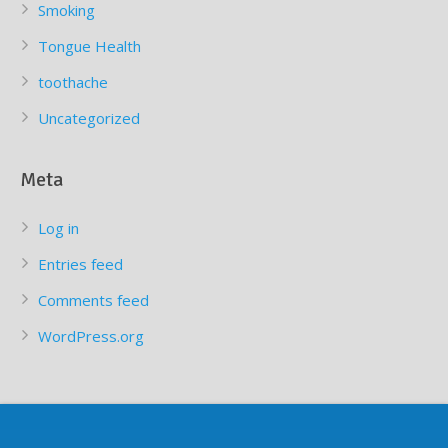
Smoking
Tongue Health
toothache
Uncategorized
Meta
Log in
Entries feed
Comments feed
WordPress.org