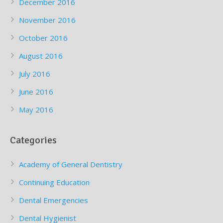
December 2016
November 2016
October 2016
August 2016
July 2016
June 2016
May 2016
Categories
Academy of General Dentistry
Continuing Education
Dental Emergencies
Dental Hygienist