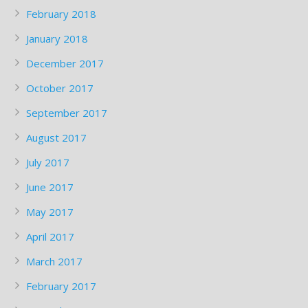
February 2018
January 2018
December 2017
October 2017
September 2017
August 2017
July 2017
June 2017
May 2017
April 2017
March 2017
February 2017