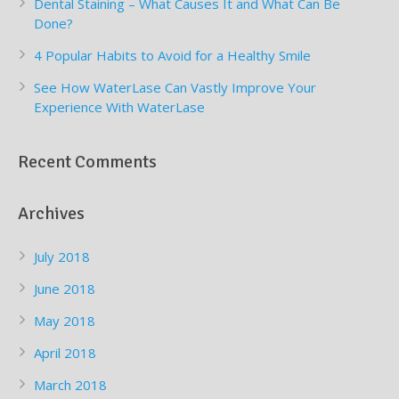
Dental Staining – What Causes It and What Can Be
Done?
4 Popular Habits to Avoid for a Healthy Smile
See How WaterLase Can Vastly Improve Your
Experience With WaterLase
Recent Comments
Archives
July 2018
June 2018
May 2018
April 2018
March 2018