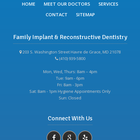
HOME
MEET OUR DOCTORS
SERVICES
CONTACT
SITEMAP
Family Implant & Reconstructive Dentistry
203 S. Washington Street Havre de Grace, MD 21078
(410) 939-5800
Mon, Wed, Thurs: 8am – 4pm
Tue: 9am - 6pm
Fri: 8am - 3pm
Sat: 8am - 1pm Hygiene Appointments Only
Sun: Closed
Connect With Us