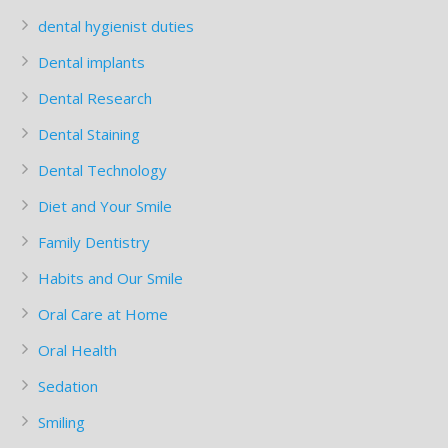
dental hygienist duties
Dental implants
Dental Research
Dental Staining
Dental Technology
Diet and Your Smile
Family Dentistry
Habits and Our Smile
Oral Care at Home
Oral Health
Sedation
Smiling