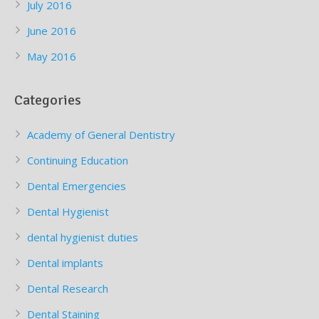
July 2016
June 2016
May 2016
Categories
Academy of General Dentistry
Continuing Education
Dental Emergencies
Dental Hygienist
dental hygienist duties
Dental implants
Dental Research
Dental Staining