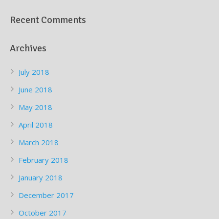
Recent Comments
Archives
July 2018
June 2018
May 2018
April 2018
March 2018
February 2018
January 2018
December 2017
October 2017