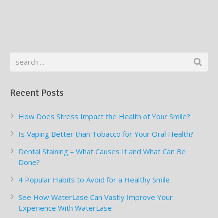
Supplemental Treatments
What to Eat After Dental Implant Surgery
How to Protect Your Implants From Peri-Implantitis
Bone and Gum Grafting
Bone Grafting
Gum Grafting Procedure
Recent Posts
How Does Stress Impact the Health of Your Smile?
Is Vaping Better than Tobacco for Your Oral Health?
Dental Staining – What Causes It and What Can Be
Done?
4 Popular Habits to Avoid for a Healthy Smile
See How WaterLase Can Vastly Improve Your
Experience With WaterLase