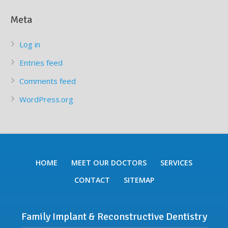
Meta
Log in
Entries feed
Comments feed
WordPress.org
HOME
MEET OUR DOCTORS
SERVICES
CONTACT
SITEMAP
Family Implant & Reconstructive Dentistry