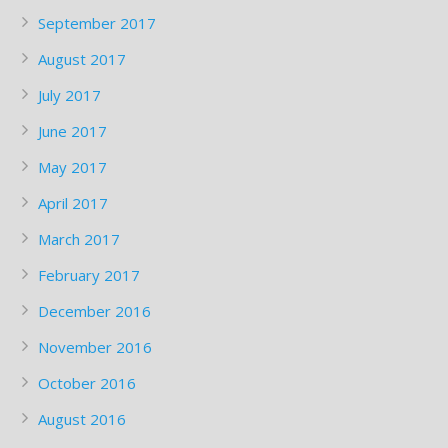
September 2017
August 2017
July 2017
June 2017
May 2017
April 2017
March 2017
February 2017
December 2016
November 2016
October 2016
August 2016