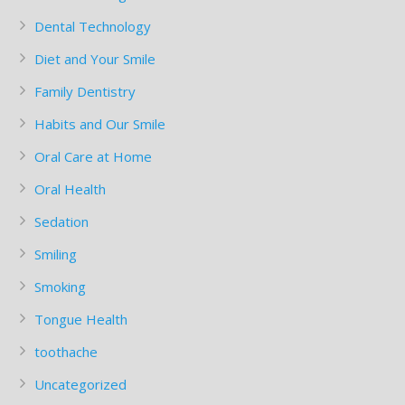
Dental Technology
Diet and Your Smile
Family Dentistry
Habits and Our Smile
Oral Care at Home
Oral Health
Sedation
Smiling
Smoking
Tongue Health
toothache
Uncategorized