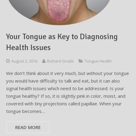
Testimonials
Sedation Dentistry
Advantages of Dental Implants
Dental Implant Cost & Financing
Porcelain Veneers/Lumineers
Dental Crowns
Tooth Replacement Treatments Compared
Gum Disease
Contact
Emergency Dental Care
Implant Process
Cherry Financing
Teeth Whitening
Dental Bridges
Dental Sedation Candidacy
Finding a Dental Implant Provider
Fluoride Treatments
Your Tongue as Key to Diagnosing
Dental Implant Candidacy
Dental Bonding
Cosmetic Dentures
IV Sedation
Health Issues
Single Tooth Restorations
What is IV Sedation?
August 2, 2016
Richard Grubb
Tongue Health
Implant-Supported Overdentures
Benefits of IV Sedation
We don’t think about it very much, but without your tongue
Full-Arch Replacement Options
IV Sedation vs Other Sedation
you would have difficulty to talk and eat, but it can also
signal health issues which need to be addressed. Is your
Immediate-Load Dental Implants
Frequently Asked Questions
tongue healthy? If so, it is slightly pink in color, moist, and
covered with tiny projections called papillae. When your
Tooth Loss & Your Health
tongue becomes…
Proven Benefits of a Healthy Smile
READ MORE
Dental Implant Care