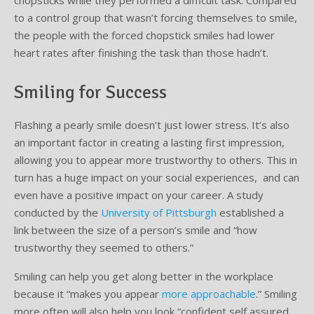
chopsticks while they performed a difficult task. Compared
to a control group that wasn’t forcing themselves to smile,
the people with the forced chopstick smiles had lower
heart rates after finishing the task than those hadn’t.
Smiling for Success
Flashing a pearly smile doesn’t just lower stress. It’s also
an important factor in creating a lasting first impression,
allowing you to appear more trustworthy to others. This in
turn has a huge impact on your social experiences, and can
even have a positive impact on your career. A study
conducted by the
University of Pittsburgh
established a
link between the size of a person’s smile and “how
trustworthy they seemed to others.”
Smiling can help you get along better in the workplace
because it “makes you appear
more approachable
.” Smiling
more often will also help you look “confident self assured,