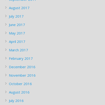
August 2017
July 2017
June 2017
May 2017
April 2017
March 2017
February 2017
December 2016
November 2016
October 2016
August 2016
July 2016