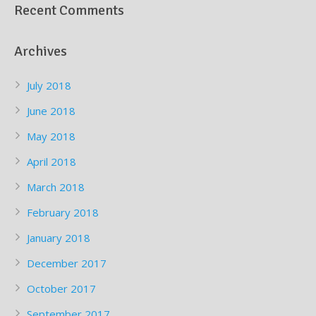
Recent Comments
Archives
July 2018
June 2018
May 2018
April 2018
March 2018
February 2018
January 2018
December 2017
October 2017
September 2017