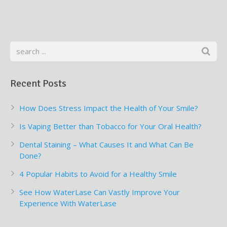
Recent Posts
How Does Stress Impact the Health of Your Smile?
Is Vaping Better than Tobacco for Your Oral Health?
Dental Staining – What Causes It and What Can Be
Done?
4 Popular Habits to Avoid for a Healthy Smile
See How WaterLase Can Vastly Improve Your
Experience With WaterLase