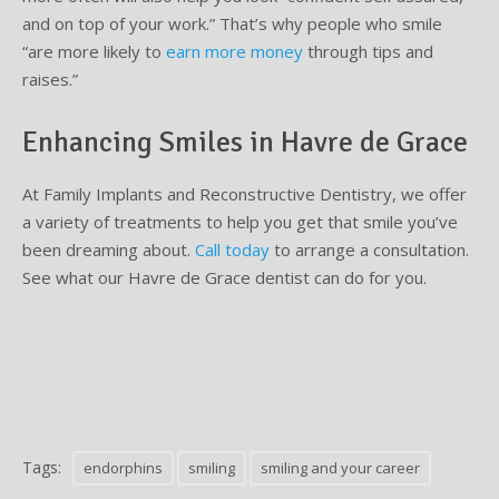
and on top of your work.” That’s why people who smile
“are more likely to
earn more money
through tips and
raises.”
Enhancing Smiles in Havre de Grace
At Family Implants and Reconstructive Dentistry, we offer
a variety of treatments to help you get that smile you’ve
been dreaming about.
Call today
to arrange a consultation.
See what our Havre de Grace dentist can do for you.
Tags:
endorphins
smiling
smiling and your career