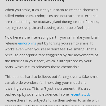
When you smile, it causes your brain to release chemicals
Supplemental Treatments
What to Eat After Dental Implant Surgery
called endorphins. Endorphins are neurotransmitters that
How to Protect Your Implants From Peri-Implantitis
Bone and Gum Grafting
are released by the pituitary gland during times of stress,
helping relieve pain and causing pleasurable feelings.
Bone Grafting
Now here’s the interesting part – you can make your brain
Gum Grafting Procedure
release
endorphins
just by forcing yourself to smile. It
works even when you really don’t feel like smiling. That’s
because endorphins “are triggered by the movements of
the muscles in your face, which is interpreted by your
brain, which in turn releases these chemicals.”
This sounds hard to believe, but forcing even a fake smile
can also do wonders for improving your mood and
lowering stress. This isn’t just a statement – it’s also
backed up by scientific evidence. In one
recent study
,
researchers had subjects force themselves to smile with