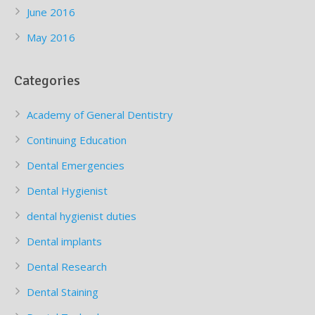
June 2016
May 2016
Categories
Academy of General Dentistry
Continuing Education
Dental Emergencies
Dental Hygienist
dental hygienist duties
Dental implants
Dental Research
Dental Staining