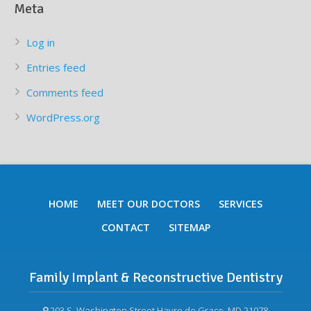
Meta
Log in
Entries feed
Comments feed
WordPress.org
HOME
MEET OUR DOCTORS
SERVICES
CONTACT
SITEMAP
Family Implant & Reconstructive Dentistry
203 S. Washington Street Havre de Grace, MD 21078