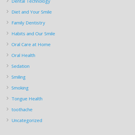
Dental Technology
Diet and Your Smile
Family Dentistry
Habits and Our Smile
Oral Care at Home
Oral Health
Sedation
Smiling
Smoking
Tongue Health
toothache
Uncategorized