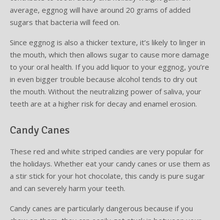
average, eggnog will have around 20 grams of added
sugars that bacteria will feed on.
Since eggnog is also a thicker texture, it’s likely to linger in
the mouth, which then allows sugar to cause more damage
to your oral health. If you add liquor to your eggnog, you’re
in even bigger trouble because alcohol tends to dry out
the mouth. Without the neutralizing power of saliva, your
teeth are at a higher risk for decay and enamel erosion.
Candy Canes
These red and white striped candies are very popular for
the holidays. Whether eat your candy canes or use them as
a stir stick for your hot chocolate, this candy is pure sugar
and can severely harm your teeth.
Candy canes are particularly dangerous because if you