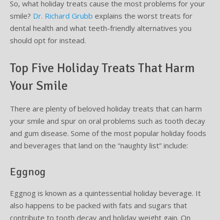
So, what holiday treats cause the most problems for your
smile?
Dr. Richard Grubb
explains the worst treats for
Supplemental Treatments
What to Eat After Dental Implant Surgery
dental health and what teeth-friendly alternatives you
should opt for instead.
How to Protect Your Implants From Peri-Implantitis
Bone and Gum Grafting
Top Five Holiday Treats That Harm
Bone Grafting
Your Smile
Gum Grafting Procedure
There are plenty of beloved holiday treats that can harm
your smile and spur on oral problems such as tooth decay
and gum disease. Some of the most popular holiday foods
and beverages that land on the “naughty list” include:
Eggnog
Eggnog is known as a quintessential holiday beverage. It
also happens to be packed with fats and sugars that
contribute to tooth decay and holiday weight gain. On