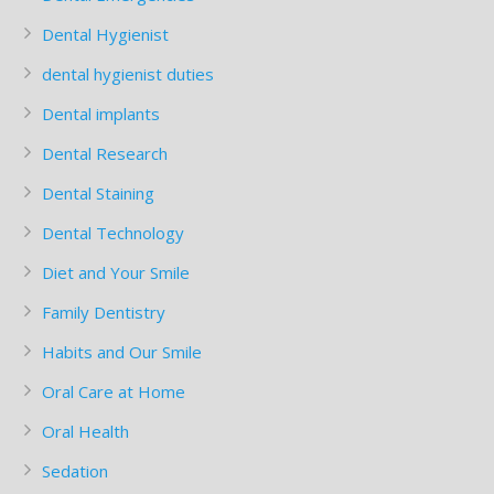
Dental Hygienist
dental hygienist duties
Dental implants
Dental Research
Dental Staining
Dental Technology
Diet and Your Smile
Family Dentistry
Habits and Our Smile
Oral Care at Home
Oral Health
Sedation