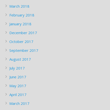
March 2018
February 2018
January 2018
December 2017
October 2017
September 2017
August 2017
July 2017
June 2017
May 2017
April 2017
March 2017