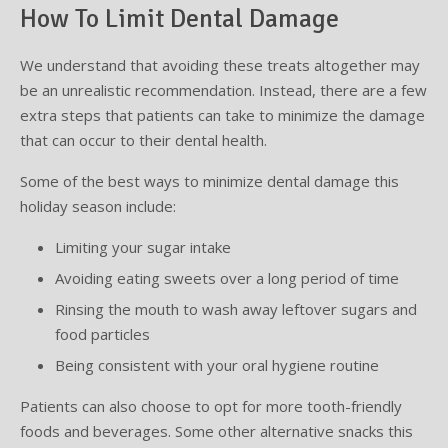
How To Limit Dental Damage
We understand that avoiding these treats altogether may
be an unrealistic recommendation. Instead, there are a few
extra steps that patients can take to minimize the damage
that can occur to their dental health.
Some of the best ways to minimize dental damage this
holiday season include:
Limiting your sugar intake
Avoiding eating sweets over a long period of time
Rinsing the mouth to wash away leftover sugars and
food particles
Being consistent with your oral hygiene routine
Patients can also choose to opt for more tooth-friendly
foods and beverages. Some other alternative snacks this