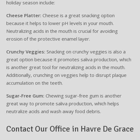
holiday season include:
Cheese Platter:
Cheese is a great snacking option
because it helps to lower pH levels in your mouth.
Neutralizing acids in the mouth is crucial for avoiding
erosion of the protective enamel layer.
Crunchy Veggies:
Snacking on crunchy veggies is also a
great option because it promotes saliva production, which
is another great tool for neutralizing acids in the mouth.
Additionally, crunching on veggies help to disrupt plaque
accumulation on the teeth.
Sugar-Free Gum:
Chewing sugar-free gum is another
great way to promote saliva production, which helps
neutralize acids and wash away food debris.
Contact Our Office in Havre De Grace