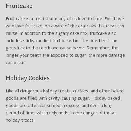
Fruitcake
Fruit cake is a treat that many of us love to hate. For those
who love fruitcake, be aware of the oral risks this treat can
cause. In addition to the sugary cake mix, fruitcake also
includes sticky candied fruit baked in. The dried fruit can
get stuck to the teeth and cause havoc. Remember, the
longer your teeth are exposed to sugar, the more damage
can occur.
Holiday Cookies
Like all dangerous holiday treats, cookies, and other baked
goods are filled with cavity-causing sugar. Holiday baked
goods are often consumed in excess and over a long
period of time, which only adds to the danger of these
holiday treats