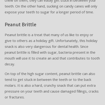
chew on them, they can easily get stuck in between your
teeth. On the other hand, sucking on candy canes will only
expose your teeth to sugar for a longer period of time.
Peanut Brittle
Peanut brittle is a treat that many of us like to enjoy or
give to others as a holiday gift. Unfortunately, this holiday
snack is also very dangerous for dental health. Since
peanut brittle is filled with sugar, bacteria present in the
mouth will use it to create an acid that contributes to tooth
decay.
On top of the high sugar content, peanut brittle can also
tend to get stuck in between the teeth or to the back
molars. It is also a hard, crunchy snack that can put extra
pressure on your teeth and cause damaged fillings, cracks
or fractures.