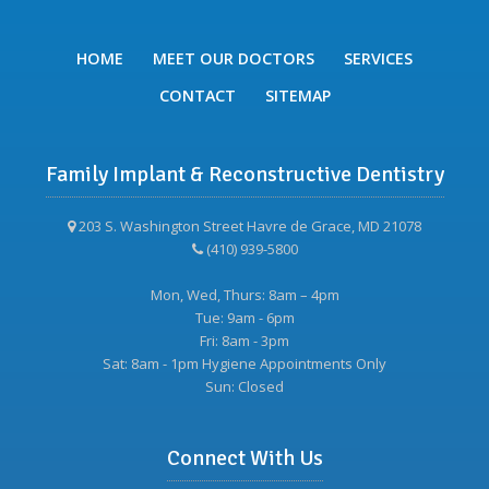
HOME
MEET OUR DOCTORS
SERVICES
CONTACT
SITEMAP
Family Implant & Reconstructive Dentistry
203 S. Washington Street Havre de Grace, MD 21078
(410) 939-5800
Mon, Wed, Thurs: 8am – 4pm
Tue: 9am - 6pm
Fri: 8am - 3pm
Sat: 8am - 1pm Hygiene Appointments Only
Sun: Closed
Connect With Us