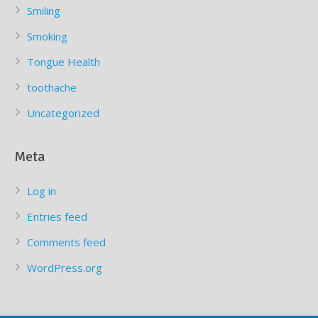
Smiling
Smoking
Tongue Health
toothache
Uncategorized
Meta
Log in
Entries feed
Comments feed
WordPress.org