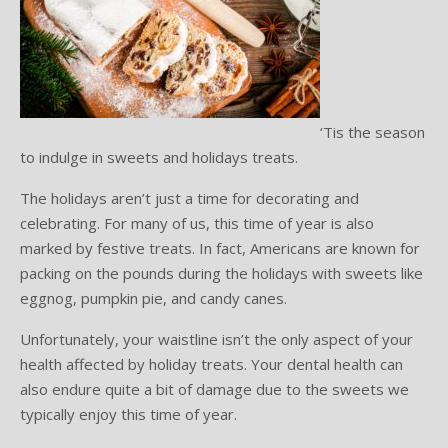
Testimonials
Sedation Dentistry
Advantages of Dental Implants
Dental Implant Cost & Financing
Porcelain Veneers/Lumineers
Dental Crowns
Tooth Replacement Treatments Compared
Gum Disease
Contact
Emergency Dental Care
Implant Process
Cherry Financing
Teeth Whitening
Dental Bridges
Dental Sedation Candidacy
Finding a Dental Implant Provider
Fluoride Treatments
Dental Implant Candidacy
Dental Bonding
Cosmetic Dentures
IV Sedation
‘Tis the season
to indulge in sweets and holidays treats.
Single Tooth Restorations
What is IV Sedation?
The holidays aren’t just a time for decorating and
Implant-Supported Overdentures
Benefits of IV Sedation
celebrating. For many of us, this time of year is also
marked by festive treats. In fact, Americans are known for
Full-Arch Replacement Options
IV Sedation vs Other Sedation
packing on the pounds during the holidays with sweets like
eggnog, pumpkin pie, and candy canes.
Immediate-Load Dental Implants
Frequently Asked Questions
Unfortunately, your waistline isn’t the only aspect of your
Tooth Loss & Your Health
health affected by holiday treats. Your dental health can
also endure quite a bit of damage due to the sweets we
Proven Benefits of a Healthy Smile
typically enjoy this time of year.
Dental Implant Care