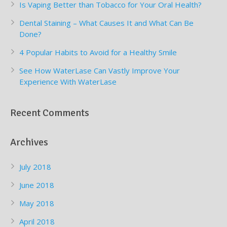
Is Vaping Better than Tobacco for Your Oral Health?
Dental Staining – What Causes It and What Can Be
Done?
4 Popular Habits to Avoid for a Healthy Smile
See How WaterLase Can Vastly Improve Your
Experience With WaterLase
Recent Comments
Archives
July 2018
June 2018
May 2018
April 2018