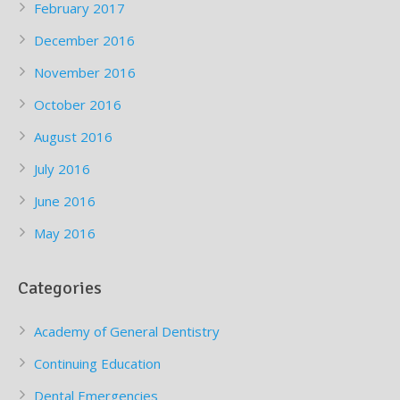
February 2017
December 2016
November 2016
October 2016
August 2016
July 2016
June 2016
May 2016
Categories
Academy of General Dentistry
Continuing Education
Dental Emergencies