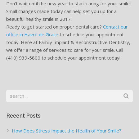
Don’t wait until the new year to start caring for your smile!
Small changes made today can help set you up for a
beautiful healthy smile in 2017.
Ready to get started on proper dental care?
Contact our
office in Havre de Grace
to schedule your appointment
today. Here at Family Implant & Reconstructive Dentistry,
we offer a range of services to care for your smile. Call
(410) 939-5800 to schedule your appointment today!
Recent Posts
How Does Stress Impact the Health of Your Smile?