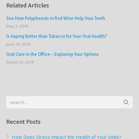
Related Articles
See How Polyphenols in Red Wine Help Your Teeth
May 3, 2018
Is Vaping Better than Tobacco for Your Oral Health?
June 10, 2018
Oral Care in the Office – Exploring Your Options
March 23, 2018
Recent Posts
How Does Stress Impact the Health of Your Smile?