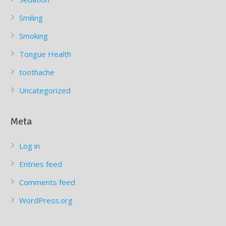
Smiling
Smoking
Tongue Health
toothache
Uncategorized
Meta
Log in
Entries feed
Comments feed
WordPress.org