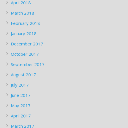
April 2018
March 2018
February 2018
January 2018
December 2017
October 2017
September 2017
August 2017
July 2017
June 2017
May 2017
April 2017
March 2017