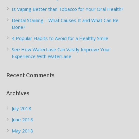
Is Vaping Better than Tobacco for Your Oral Health?
Dental Staining – What Causes It and What Can Be
Done?
4 Popular Habits to Avoid for a Healthy Smile
See How WaterLase Can Vastly Improve Your
Experience With WaterLase
Recent Comments
Archives
July 2018
June 2018
May 2018