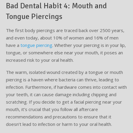
Bad Dental Habit 4: Mouth and
Tongue Piercings
The first body piercings are traced back over 2500 years,
and even today, about 10% of women and 16% of men
have a
tongue piercing
. Whether your piercing is in your lip,
tongue, or somewhere else near your mouth, it poses an
increased risk to your oral health.
The warm, isolated wound created by a tongue or mouth
piercing is a haven where bacteria can thrive, leading to
infection. Furthermore, if hardware comes into contact with
your teeth, it can cause damage including chipping and
scratching. If you decide to get a facial piercing near your
mouth, it’s crucial that you follow all aftercare
recommendations and precautions to ensure that it
doesn’t lead to infection or harm to your oral health.