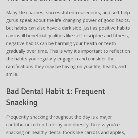
Many life coaches, successful entrepreneurs, and self-help
Supplemental Treatments
What to Eat After Dental Implant Surgery
gurus speak about the life-changing power of good habits,
How to Protect Your Implants From Peri-Implantitis
Bone and Gum Grafting
but habits can also have a dark side. Just as positive habits
can instill beneficial qualities like self-discipline and fitness,
Bone Grafting
negative habits can be harming your health or teeth
gradually over time. This is why it’s important to reflect on
Gum Grafting Procedure
the habits you regularly engage in and consider the
ramifications they may be having on your life, health, and
smile.
Bad Dental Habit 1: Frequent
Snacking
Frequently snacking throughout the day is a major
contributor to tooth decay and obesity. Unless you’re
snacking on healthy dental foods like carrots and apples,