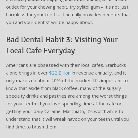
outlet for your chewing habit, try xylitol gum – it’s not just
harmless for your teeth – it actually provides benefits that
you and your dentist will be happy about.
Bad Dental Habit 3: Visiting Your
Local Cafe Everyday
Americans are obsessed with their local cafes. Starbucks
alone brings in over
$22 Billion
in revenue annually, and it
only makes up about 40% of the market. It’s important to
know that aside from black coffee, many of the sugary
specialty drinks and pastries are among the worst things
for your teeth. If you love spending time at the cafe or
getting your daily Caramel Macchiato, it’s worthwhile to
understand that it will wreak havoc on your teeth until you
find time to brush them.