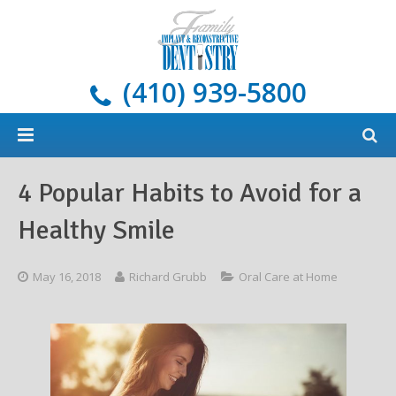
(410) 939-5800
Home
4 Popular Habits to Avoid for a
About
Healthy Smile
Services
Meet Our Doctors
May 16, 2018
Richard Grubb
Oral Care at Home
Dental Implants
Areas We Serve
All Services
New Patients
Blog
Cosmetic Dentistry
What Are Dental Implants?
General Dentistry & Oral Hygiene
Payment Options
Restorative Dentistry
Our Implant Solutions
Tooth-Colored Fillings
Oral Cancer Screening