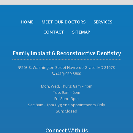
HOME
MEET OUR DOCTORS
SERVICES
CONTACT
SITEMAP
Family Implant & Reconstructive Dentistry
203 S. Washington Street Havre de Grace, MD 21078
(410) 939-5800
Mon, Wed, Thurs: 8am – 4pm
Tue: 9am - 6pm
Fri: 8am - 3pm
Sat: 8am - 1pm Hygiene Appointments Only
Sun: Closed
Connect With Us