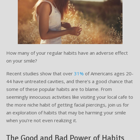
Testimonials
Sedation Dentistry
Advantages of Dental Implants
Dental Implant Cost & Financing
Porcelain Veneers/Lumineers
Dental Crowns
Tooth Replacement Treatments Compared
Gum Disease
Contact
Emergency Dental Care
Implant Process
Cherry Financing
Teeth Whitening
Dental Bridges
Dental Sedation Candidacy
Finding a Dental Implant Provider
Fluoride Treatments
Dental Implant Candidacy
Dental Bonding
Cosmetic Dentures
IV Sedation
Single Tooth Restorations
What is IV Sedation?
How many of your regular habits have an adverse effect
on your smile?
Implant-Supported Overdentures
Benefits of IV Sedation
Recent studies show that over
31%
of Americans ages 20-
Full-Arch Replacement Options
IV Sedation vs Other Sedation
44 have untreated cavities, and there’s a good chance that
some of these popular habits are to blame. From
Immediate-Load Dental Implants
Frequently Asked Questions
seemingly innocuous activities like visiting your local cafe to
the more niche habit of getting facial piercings, join us for
Tooth Loss & Your Health
an exploration of habits that may be harming your smile
when you’re not even realizing it.
Proven Benefits of a Healthy Smile
The Good and Bad Power of Habits
Dental Implant Care