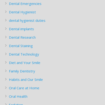
Dental Emergencies
Dental Hygienist
dental hygienist duties
Dental implants
Dental Research
Dental Staining
Dental Technology
Diet and Your Smile
Family Dentistry
Habits and Our Smile
Oral Care at Home
Oral Health
Sedation