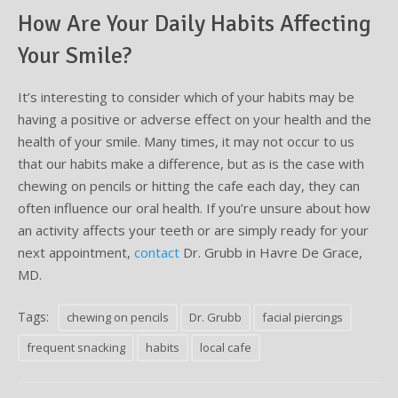
How Are Your Daily Habits Affecting
Your Smile?
It’s interesting to consider which of your habits may be
having a positive or adverse effect on your health and the
health of your smile. Many times, it may not occur to us
that our habits make a difference, but as is the case with
chewing on pencils or hitting the cafe each day, they can
often influence our oral health. If you’re unsure about how
an activity affects your teeth or are simply ready for your
next appointment,
contact
Dr. Grubb in Havre De Grace,
MD.
Tags:
chewing on pencils
Dr. Grubb
facial piercings
frequent snacking
habits
local cafe