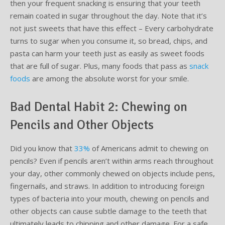
then your frequent snacking is ensuring that your teeth
remain coated in sugar throughout the day. Note that it’s
not just sweets that have this effect – Every carbohydrate
turns to sugar when you consume it, so bread, chips, and
pasta can harm your teeth just as easily as sweet foods
that are full of sugar. Plus, many foods that pass as
snack
foods
are among the absolute worst for your smile.
Bad Dental Habit 2: Chewing on
Pencils and Other Objects
Did you know that
33%
of Americans admit to chewing on
pencils? Even if pencils aren’t within arms reach throughout
your day, other commonly chewed on objects include pens,
fingernails, and straws. In addition to introducing foreign
types of bacteria into your mouth, chewing on pencils and
other objects can cause subtle damage to the teeth that
ultimately leads to chipping and other damage. For a safe