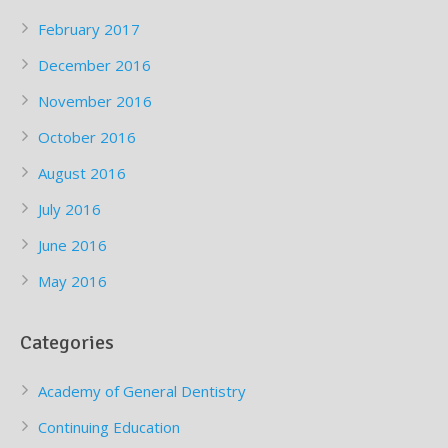
February 2017
December 2016
November 2016
October 2016
August 2016
July 2016
June 2016
May 2016
Categories
Academy of General Dentistry
Continuing Education