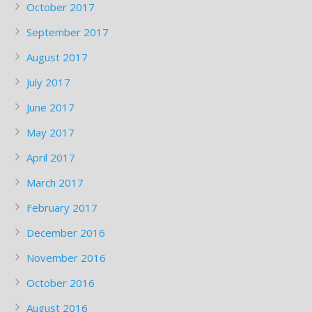
October 2017
September 2017
August 2017
July 2017
June 2017
May 2017
April 2017
March 2017
February 2017
December 2016
November 2016
October 2016
August 2016