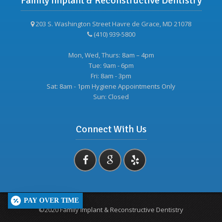
Family Implant & Reconstructive Dentistry
203 S. Washington Street Havre de Grace, MD 21078
(410) 939-5800
Mon, Wed, Thurs: 8am – 4pm
Tue: 9am - 6pm
Fri: 8am - 3pm
Sat: 8am - 1pm Hygiene Appointments Only
Sun: Closed
Connect With Us
PAY OVER TIME
©2020 Family Implant & Reconstructive Dentistry