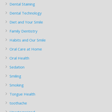
Dental Staining
Dental Technology
Diet and Your Smile
Family Dentistry
Habits and Our Smile
Oral Care at Home
Oral Health
Sedation
Smiling
Smoking
Tongue Health
toothache