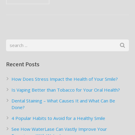
Supplemental Treatments
What to Eat After Dental Implant Surgery
How to Protect Your Implants From Peri-Implantitis
Bone and Gum Grafting
Bone Grafting
Gum Grafting Procedure
Recent Posts
How Does Stress Impact the Health of Your Smile?
Is Vaping Better than Tobacco for Your Oral Health?
Dental Staining – What Causes It and What Can Be
Done?
4 Popular Habits to Avoid for a Healthy Smile
See How WaterLase Can Vastly Improve Your