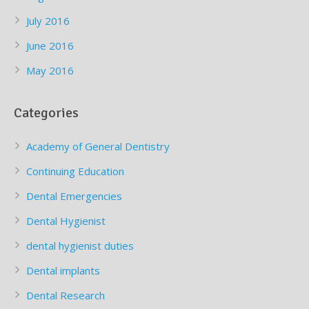
July 2016
June 2016
May 2016
Categories
Academy of General Dentistry
Continuing Education
Dental Emergencies
Dental Hygienist
dental hygienist duties
Dental implants
Dental Research