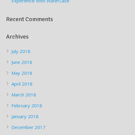
Experience With WaterLase
Recent Comments
Archives
July 2018
June 2018
May 2018
April 2018
March 2018
February 2018
January 2018
December 2017