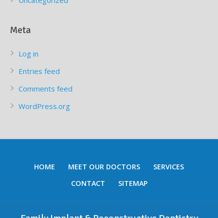
Uncategorized
Meta
Log in
Entries feed
Comments feed
WordPress.org
HOME
MEET OUR DOCTORS
SERVICES
CONTACT
SITEMAP