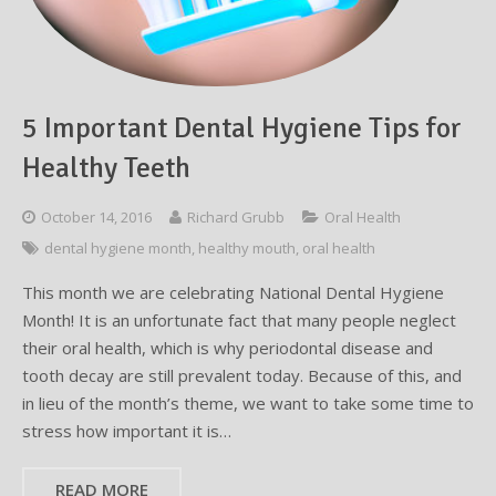
Testimonials
Sedation Dentistry
Advantages of Dental Implants
Dental Implant Cost & Financing
Porcelain Veneers/Lumineers
Dental Crowns
Tooth Replacement Treatments Compared
Gum Disease
Contact
Emergency Dental Care
Implant Process
Cherry Financing
Teeth Whitening
Dental Bridges
Dental Sedation Candidacy
Finding a Dental Implant Provider
Fluoride Treatments
5 Important Dental Hygiene Tips for
Dental Implant Candidacy
Dental Bonding
Cosmetic Dentures
IV Sedation
Healthy Teeth
Single Tooth Restorations
What is IV Sedation?
October 14, 2016
Richard Grubb
Oral Health
Implant-Supported Overdentures
Benefits of IV Sedation
dental hygiene month
,
healthy mouth
,
oral health
Full-Arch Replacement Options
IV Sedation vs Other Sedation
This month we are celebrating National Dental Hygiene
Month! It is an unfortunate fact that many people neglect
Immediate-Load Dental Implants
Frequently Asked Questions
their oral health, which is why periodontal disease and
tooth decay are still prevalent today. Because of this, and
Tooth Loss & Your Health
in lieu of the month’s theme, we want to take some time to
stress how important it is…
Proven Benefits of a Healthy Smile
READ MORE
Dental Implant Care