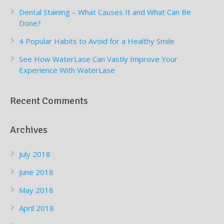
Dental Staining – What Causes It and What Can Be
Done?
4 Popular Habits to Avoid for a Healthy Smile
See How WaterLase Can Vastly Improve Your
Experience With WaterLase
Recent Comments
Archives
July 2018
June 2018
May 2018
April 2018