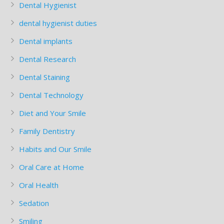
Dental Hygienist
dental hygienist duties
Dental implants
Dental Research
Dental Staining
Dental Technology
Diet and Your Smile
Family Dentistry
Habits and Our Smile
Oral Care at Home
Oral Health
Sedation
Smiling