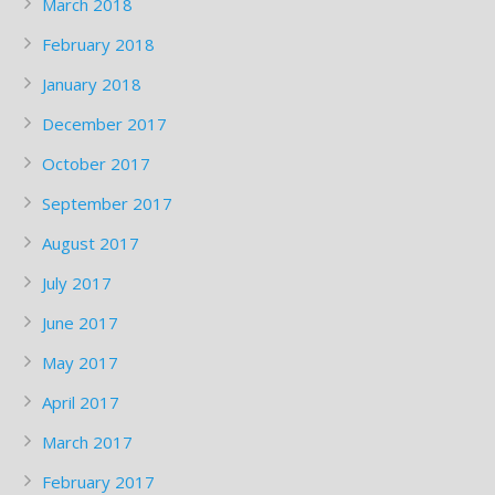
March 2018
February 2018
January 2018
December 2017
October 2017
September 2017
August 2017
July 2017
June 2017
May 2017
April 2017
March 2017
February 2017