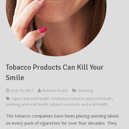
Testimonials
Sedation Dentistry
Advantages of Dental Implants
Dental Implant Cost & Financing
Porcelain Veneers/Lumineers
Dental Crowns
Tooth Replacement Treatments Compared
Gum Disease
Contact
Emergency Dental Care
Implant Process
Cherry Financing
Teeth Whitening
Dental Bridges
Dental Sedation Candidacy
Finding a Dental Implant Provider
Fluoride Treatments
Dental Implant Candidacy
Dental Bonding
Cosmetic Dentures
IV Sedation
Single Tooth Restorations
What is IV Sedation?
Implant-Supported Overdentures
Benefits of IV Sedation
Tobacco Products Can Kill Your
Full-Arch Replacement Options
IV Sedation vs Other Sedation
Smile
Immediate-Load Dental Implants
Frequently Asked Questions
June 29, 2017
Richard Grubb
Smoking
cigars and oral health
,
smokeless tobacco and oral health
,
Tooth Loss & Your Health
smoking and oral health
,
tobacco products and oral health
Proven Benefits of a Healthy Smile
The tobacco companies have been placing warning labels
on every pack of cigarettes for over four decades. They
Dental Implant Care