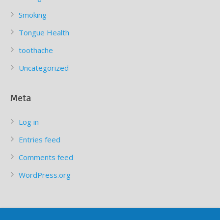
Smoking
Tongue Health
toothache
Uncategorized
Meta
Log in
Entries feed
Comments feed
WordPress.org