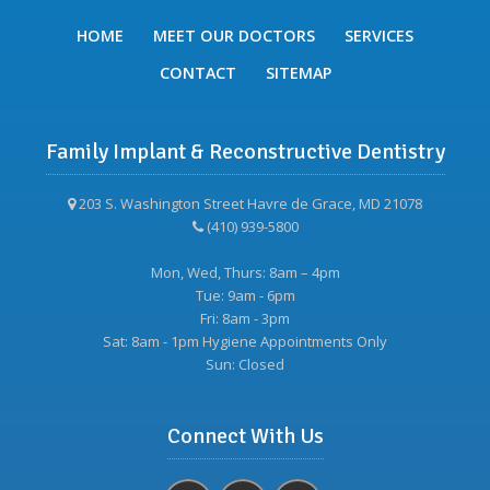
HOME
MEET OUR DOCTORS
SERVICES
CONTACT
SITEMAP
Family Implant & Reconstructive Dentistry
203 S. Washington Street Havre de Grace, MD 21078
(410) 939-5800
Mon, Wed, Thurs: 8am – 4pm
Tue: 9am - 6pm
Fri: 8am - 3pm
Sat: 8am - 1pm Hygiene Appointments Only
Sun: Closed
Connect With Us