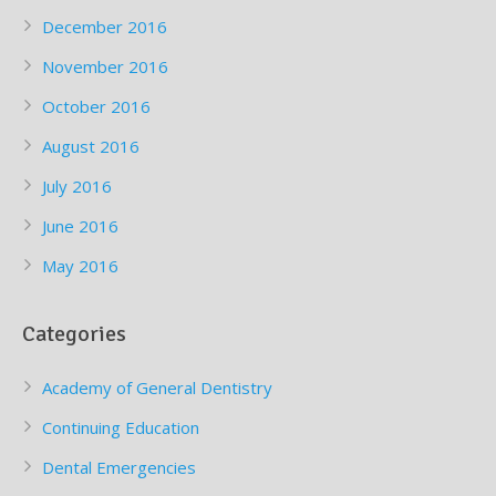
December 2016
November 2016
October 2016
August 2016
July 2016
June 2016
May 2016
Categories
Academy of General Dentistry
Continuing Education
Dental Emergencies