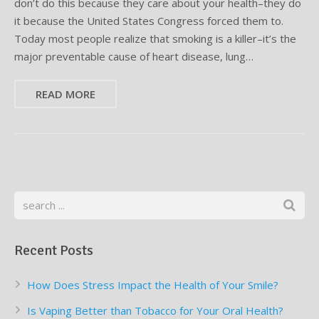
don’t do this because they care about your health–they do
it because the United States Congress forced them to.
Supplemental Treatments
What to Eat After Dental Implant Surgery
Today most people realize that smoking is a killer–it’s the
major preventable cause of heart disease, lung…
How to Protect Your Implants From Peri-Implantitis
Bone and Gum Grafting
READ MORE
Bone Grafting
Gum Grafting Procedure
Recent Posts
How Does Stress Impact the Health of Your Smile?
Is Vaping Better than Tobacco for Your Oral Health?